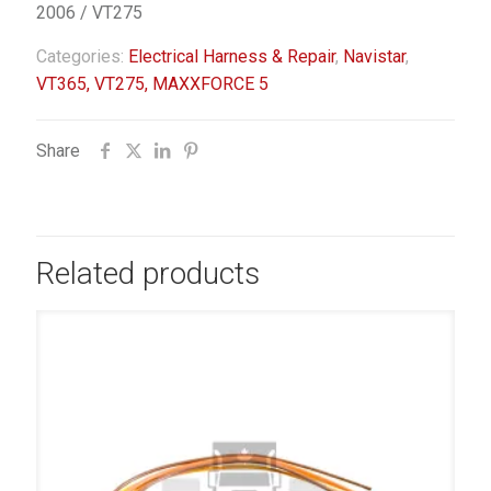
2006 / VT275
Categories:
Electrical Harness & Repair
,
Navistar
,
VT365, VT275, MAXXFORCE 5
Share
Related products