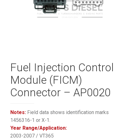
Fuel Injection Control
Module (FICM)
Connector – AP0020
Notes:
Field data shows identification marks
1456316-1 or X-1.
Year Range/Application:
2003-2007 / VT365