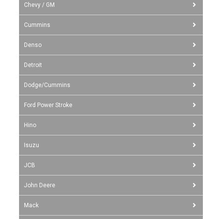
Chevy / GM
Cummins
Denso
Detroit
Dodge/Cummins
Ford Power Stroke
Hino
Isuzu
JCB
John Deere
Mack