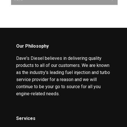
Our Philosophy
Dave's Diesel believes in delivering quality
products to all of our customers. We are known
as the industry's leading fuel injection and turbo
service provider for a reason and we will
continue to be your go to source for all you
engine-related needs.
Services