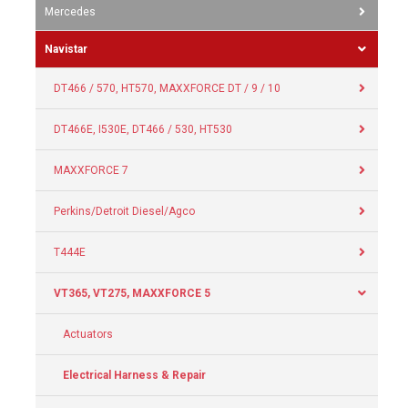
Mercedes
Navistar
DT466 / 570, HT570, MAXXFORCE DT / 9 / 10
DT466E, I530E, DT466 / 530, HT530
MAXXFORCE 7
Perkins/Detroit Diesel/Agco
T444E
VT365, VT275, MAXXFORCE 5
Actuators
Electrical Harness & Repair