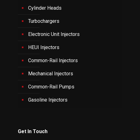
Cylinder Heads
Turbochargers
Electronic Unit Injectors
HEUI Injectors
Common-Rail Injectors
Mechanical Injectors
Common-Rail Pumps
Gasoline Injectors
Get In Touch