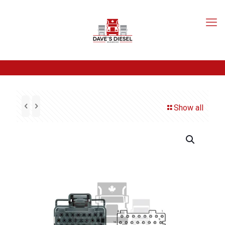
Show all