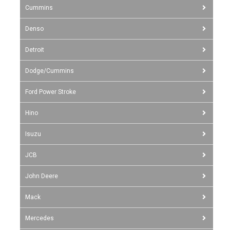
Cummins
Denso
Detroit
Dodge/Cummins
Ford Power Stroke
Hino
Isuzu
JCB
John Deere
Mack
Mercedes