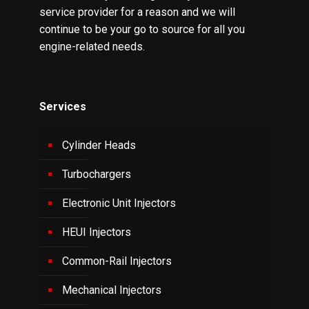
service provider for a reason and we will
continue to be your go to source for all you
engine-related needs.
Services
Cylinder Heads
Turbochargers
Electronic Unit Injectors
HEUI Injectors
Common-Rail Injectors
Mechanical Injectors