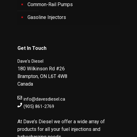
Common-Rail Pumps
Gasoline Injectors
Get In Touch
Dave's Diesel
180 Wilkinson Rd #26
Brampton
,
ON
L6T 4W8
Canada
info@davesdiesel.ca
(905) 861-2769
At Dave’s Diesel we offer a wide array of
products for all your fuel injections and
turbocharging needs.