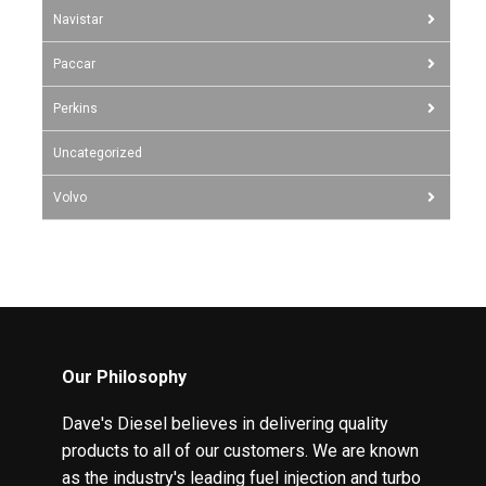
Navistar
Paccar
Perkins
Uncategorized
Volvo
Our Philosophy
Dave's Diesel believes in delivering quality
products to all of our customers. We are known
as the industry's leading fuel injection and turbo