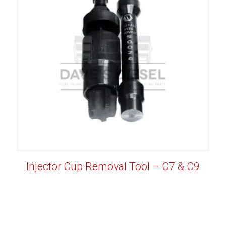
Injector Cup Removal Tool – C7 & C9