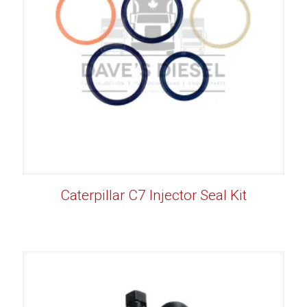
Caterpillar C7 Injector Seal Kit