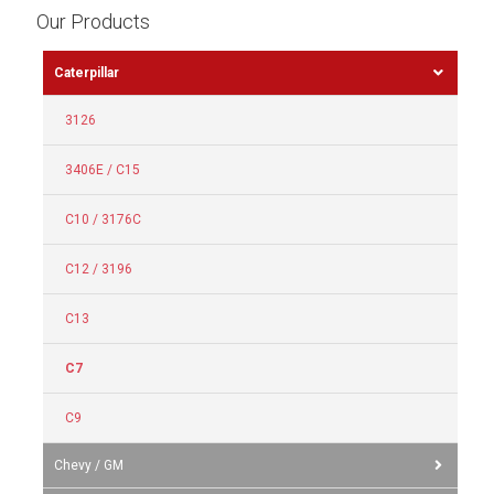
Our Products
Caterpillar
3126
3406E / C15
C10 / 3176C
C12 / 3196
C13
C7
C9
Chevy / GM