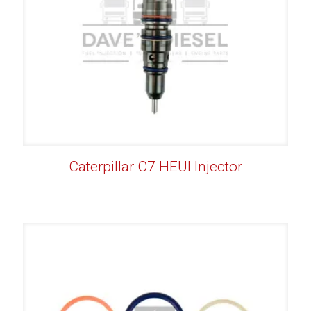
Caterpillar C7 HEUI Injector