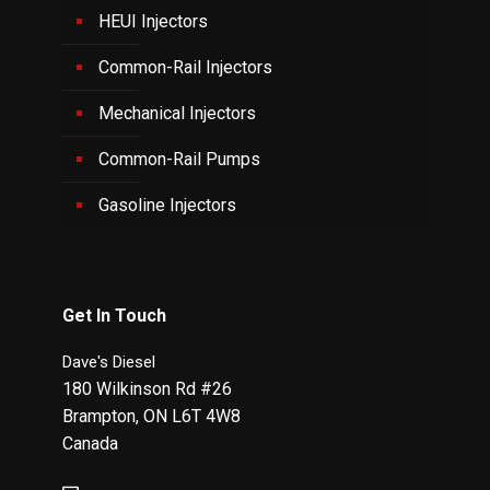
HEUI Injectors
Common-Rail Injectors
Mechanical Injectors
Common-Rail Pumps
Gasoline Injectors
Get In Touch
Dave's Diesel
180 Wilkinson Rd #26
Brampton
,
ON
L6T 4W8
Canada