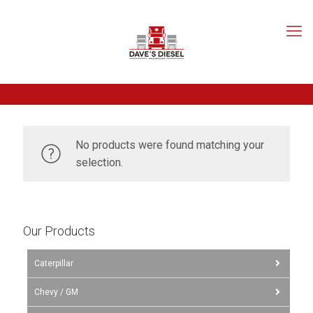
No products were found matching your
selection.
Our Products
Caterpillar
Chevy / GM