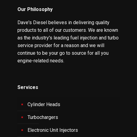
Our Philosophy
Dave's Diesel believes in delivering quality
products to all of our customers. We are known
as the industry's leading fuel injection and turbo
service provider for a reason and we will
continue to be your go to source for all you
engine-related needs.
Services
Cylinder Heads
Turbochargers
Electronic Unit Injectors