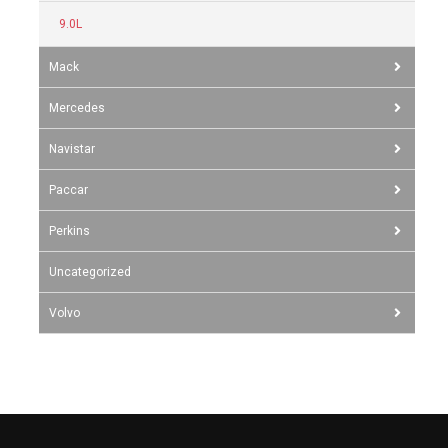
9.0L
Mack
Mercedes
Navistar
Paccar
Perkins
Uncategorized
Volvo