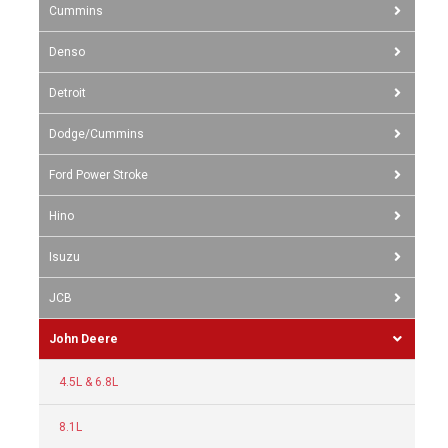
Cummins
Denso
Detroit
Dodge/Cummins
Ford Power Stroke
Hino
Isuzu
JCB
John Deere
4.5L & 6.8L
8.1L