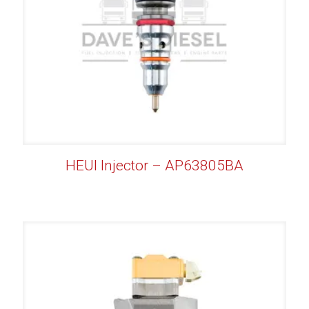
HEUI Injector – AP63805BA