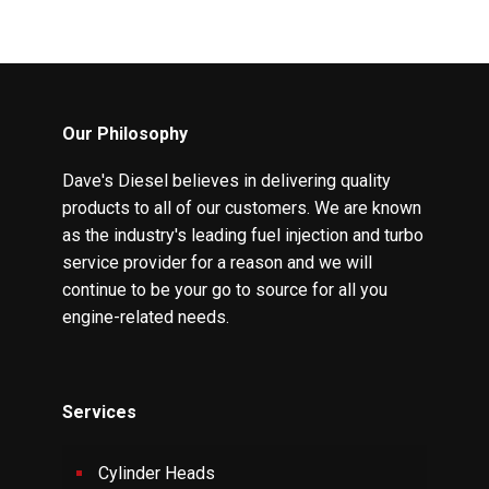
Our Philosophy
Dave's Diesel believes in delivering quality
products to all of our customers. We are known
as the industry's leading fuel injection and turbo
service provider for a reason and we will
continue to be your go to source for all you
engine-related needs.
Services
Cylinder Heads