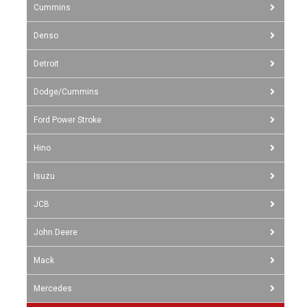
Cummins
Denso
Detroit
Dodge/Cummins
Ford Power Stroke
Hino
Isuzu
JCB
John Deere
Mack
Mercedes