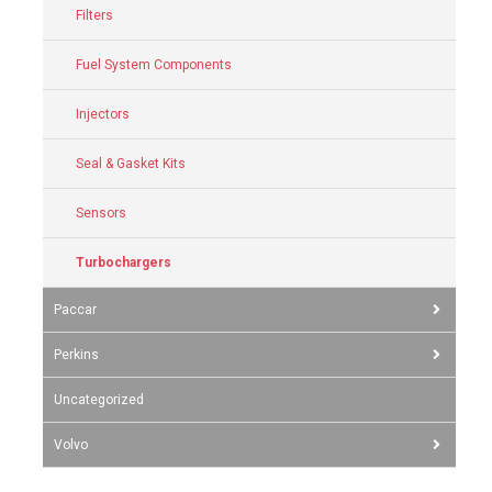
Filters
Fuel System Components
Injectors
Seal & Gasket Kits
Sensors
Turbochargers
Paccar
Perkins
Uncategorized
Volvo