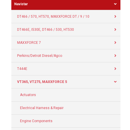
Navistar
DT466 / 570, HT570, MAXXFORCE DT / 9 / 10
DT466E, I530E, DT466 / 530, HT530
MAXXFORCE 7
Perkins/Detroit Diesel/Agco
T444E
VT365, VT275, MAXXFORCE 5
Actuators
Electrical Harness & Repair
Engine Components