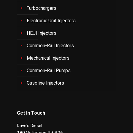
Turbochargers
Electronic Unit Injectors
HEUI Injectors
Common-Rail Injectors
Mechanical Injectors
Common-Rail Pumps
Gasoline Injectors
Get In Touch
Dave's Diesel
180 Wilkinson Rd #26