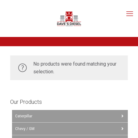
No products were found matching your
selection.
Our Products
Caterpillar
Chevy / GM