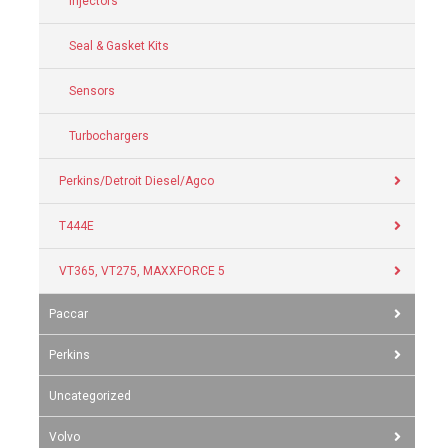
Injectors
Seal & Gasket Kits
Sensors
Turbochargers
Perkins/Detroit Diesel/Agco
T444E
VT365, VT275, MAXXFORCE 5
Paccar
Perkins
Uncategorized
Volvo