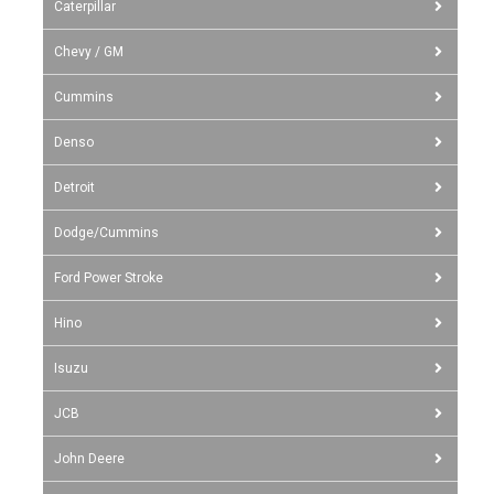
Caterpillar
Chevy / GM
Cummins
Denso
Detroit
Dodge/Cummins
Ford Power Stroke
Hino
Isuzu
JCB
John Deere