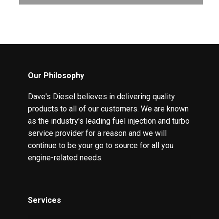
Our Philosophy
Dave's Diesel believes in delivering quality
products to all of our customers. We are known
as the industry's leading fuel injection and turbo
service provider for a reason and we will
continue to be your go to source for all you
engine-related needs.
Services