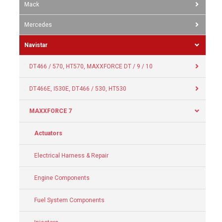
Mack
Mercedes
Navistar
DT466 / 570, HT570, MAXXFORCE DT / 9 / 10
DT466E, I530E, DT466 / 530, HT530
MAXXFORCE 7
Actuators
Electrical Harness & Repair
Engine Components
Fuel System Components