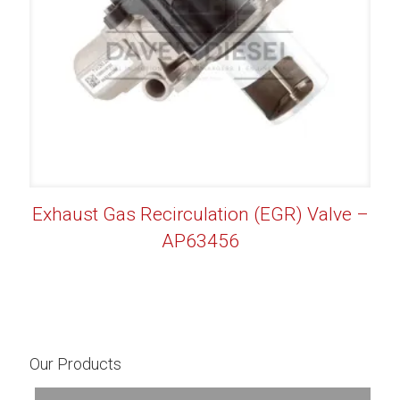
Exhaust Gas Recirculation (EGR) Valve –
AP63456
Our Products