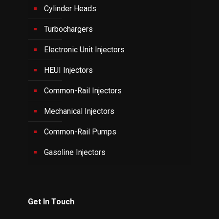
Cylinder Heads
Turbochargers
Electronic Unit Injectors
HEUI Injectors
Common-Rail Injectors
Mechanical Injectors
Common-Rail Pumps
Gasoline Injectors
Get In Touch