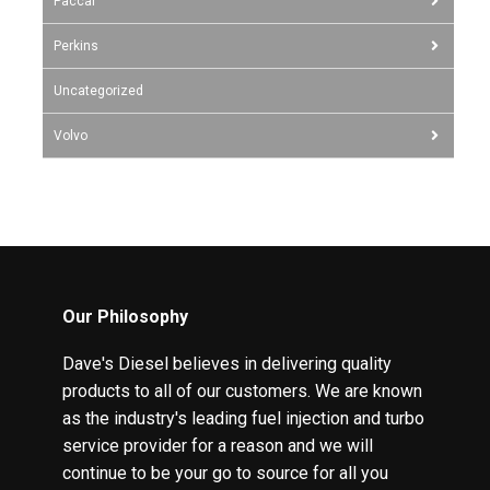
Paccar
Perkins
Uncategorized
Volvo
Our Philosophy
Dave's Diesel believes in delivering quality
products to all of our customers. We are known
as the industry's leading fuel injection and turbo
service provider for a reason and we will
continue to be your go to source for all you