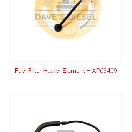
Fuel Filter Heater Element – AP63409