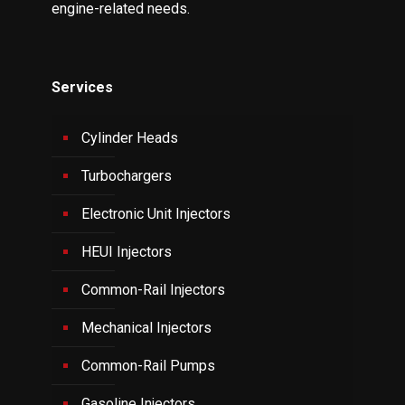
engine-related needs.
Services
Cylinder Heads
Turbochargers
Electronic Unit Injectors
HEUI Injectors
Common-Rail Injectors
Mechanical Injectors
Common-Rail Pumps
Gasoline Injectors