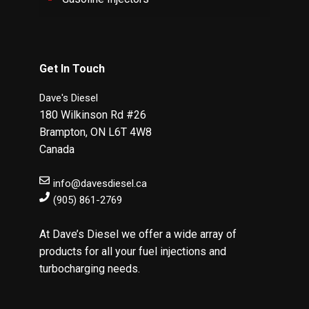
Get In Touch
Dave's Diesel
180 Wilkinson Rd #26
Brampton
,
ON
L6T 4W8
Canada
info@davesdiesel.ca
(905) 861-2769
At Dave’s Diesel we offer a wide array of
products for all your fuel injections and
turbocharging needs.