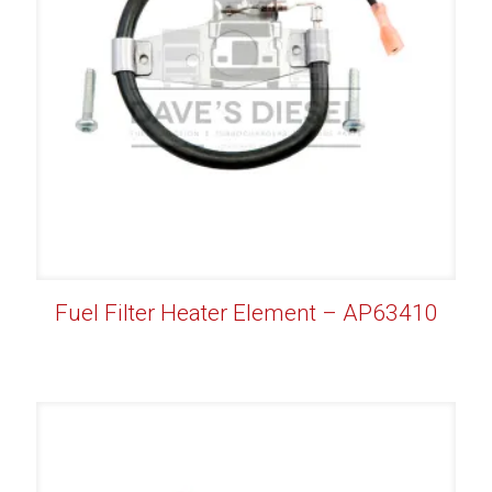
Fuel Filter Heater Element – AP63410