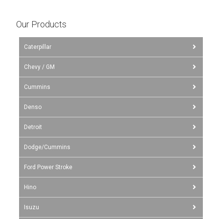
Our Products
Caterpillar
Chevy / GM
Cummins
Denso
Detroit
Dodge/Cummins
Ford Power Stroke
Hino
Isuzu