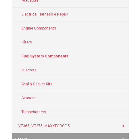
Actuators
Electrical Harness & Repair
Engine Components
Filters
Fuel System Components
Injectors
Seal & Gasket Kits
Sensors
Turbochargers
VT365, VT275, MAXXFORCE 5