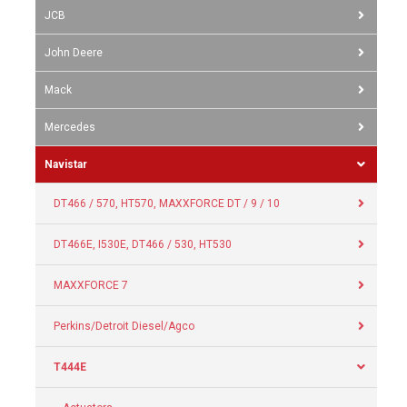
JCB
John Deere
Mack
Mercedes
Navistar
DT466 / 570, HT570, MAXXFORCE DT / 9 / 10
DT466E, I530E, DT466 / 530, HT530
MAXXFORCE 7
Perkins/Detroit Diesel/Agco
T444E