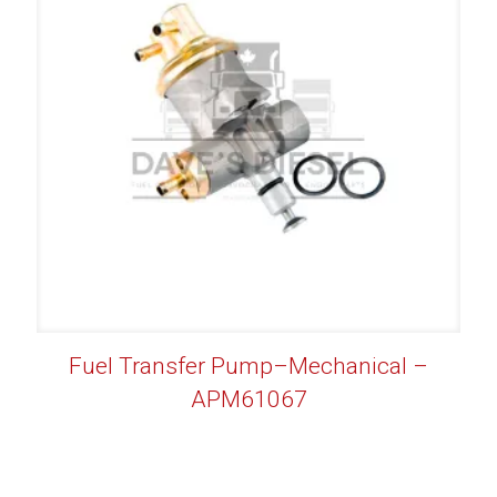
Fuel Transfer Pump–Mechanical –
APM61067