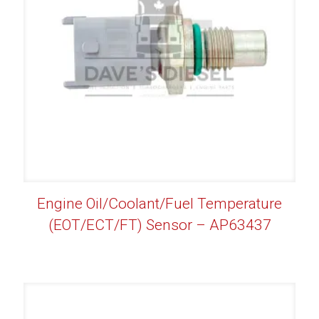
Engine Oil/Coolant/Fuel Temperature
(EOT/ECT/FT) Sensor – AP63437