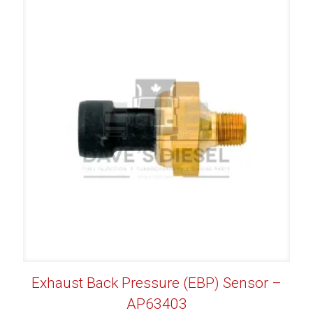
Exhaust Back Pressure (EBP) Sensor –
AP63403