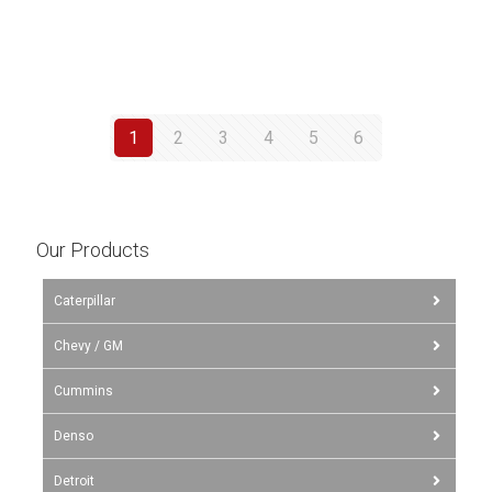
1
2
3
4
5
6
Our Products
Caterpillar
Chevy / GM
Cummins
Denso
Detroit