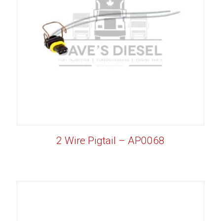
2 Wire Pigtail – AP0068