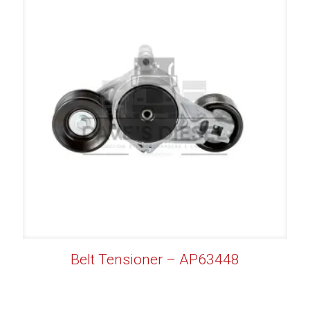
Belt Tensioner – AP63448