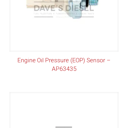
Engine Oil Pressure (EOP) Sensor –
AP63435