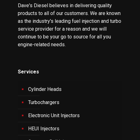
Dave's Diesel believes in delivering quality
products to all of our customers. We are known
as the industry's leading fuel injection and turbo
service provider for a reason and we will
continue to be your go to source for all you
engine-related needs.
Services
Cylinder Heads
Turbochargers
Electronic Unit Injectors
HEUI Injectors