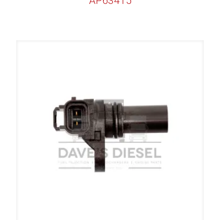
AP63415