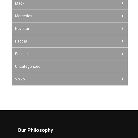
Mack
Mercedes
Navistar
Paccar
Perkins
Uncategorized
Volvo
Our Philosophy