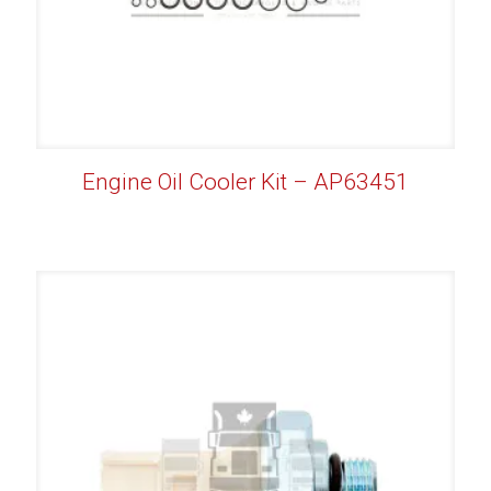
Engine Oil Cooler Kit – AP63451