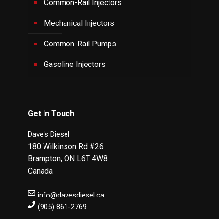
Common-Rail Injectors
Mechanical Injectors
Common-Rail Pumps
Gasoline Injectors
Get In Touch
Dave's Diesel
180 Wilkinson Rd #26
Brampton
,
ON
L6T 4W8
Canada
info@davesdiesel.ca
(905) 861-2769