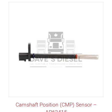
Camshaft Position (CMP) Sensor –