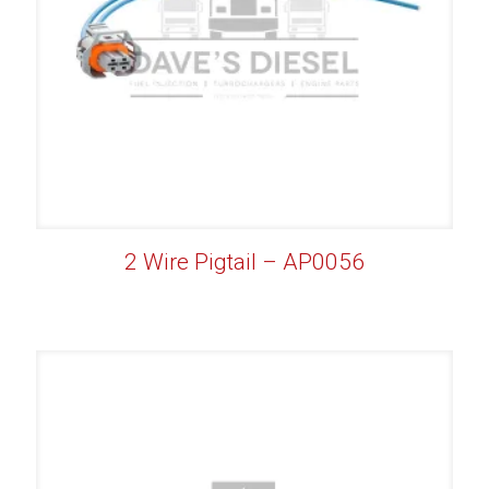
2 Wire Pigtail – AP0056