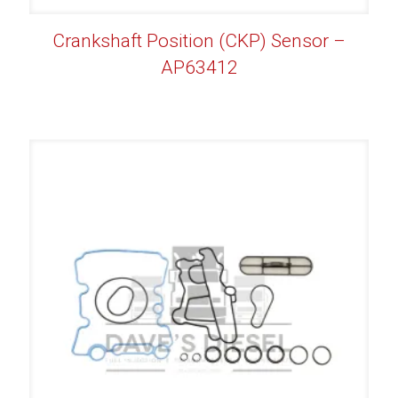
Crankshaft Position (CKP) Sensor –
AP63412