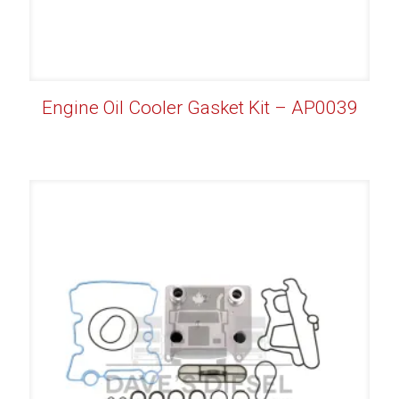
Engine Oil Cooler Gasket Kit – AP0039