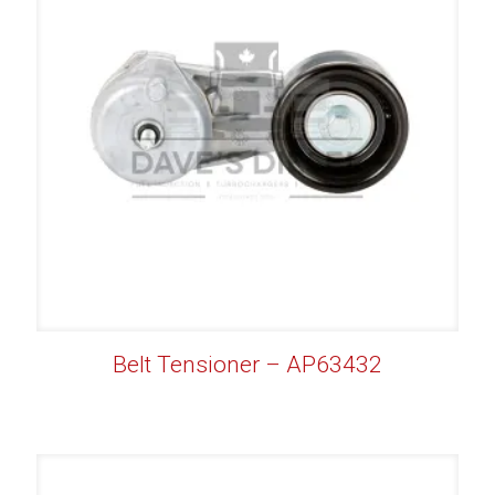
Belt Tensioner – AP63432