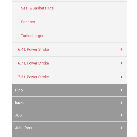
Seal & Gaskets Kits
Sensors
Turbochargers
6.4 L Power Stroke
6.7 L Power Stroke
7.3 L Power Stroke
Hino
Isuzu
JCB
John Deere