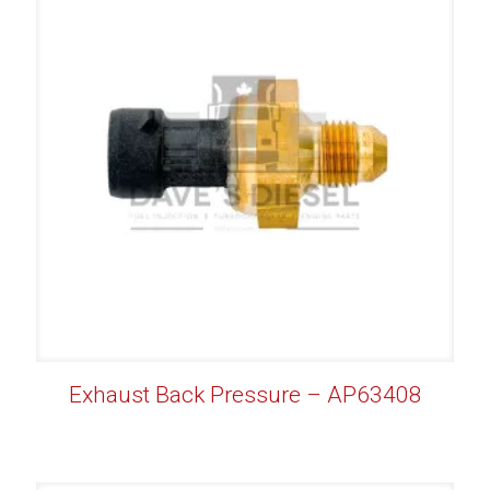
Exhaust Back Pressure – AP63408