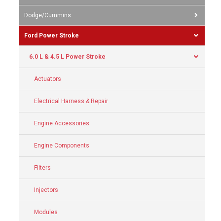
Dodge/Cummins
Ford Power Stroke
6.0 L & 4.5 L Power Stroke
Actuators
Electrical Harness & Repair
Engine Accessories
Engine Components
Filters
Injectors
Modules