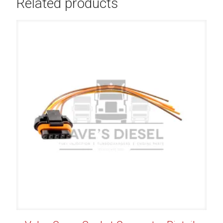
Related products