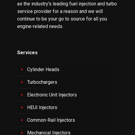
as the industry's leading fuel injection and turbo
service provider for a reason and we will
continue to be your go to source for all you
engine-related needs.
Services
Cylinder Heads
Turbochargers
Electronic Unit Injectors
HEUI Injectors
Common-Rail Injectors
Mechanical Injectors