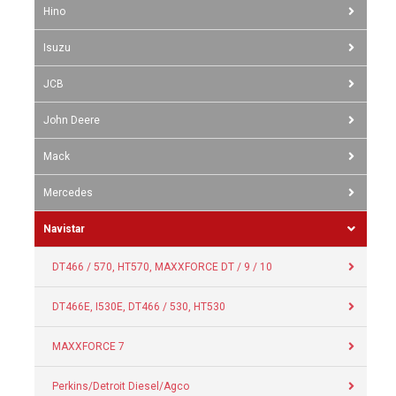
Hino
Isuzu
JCB
John Deere
Mack
Mercedes
Navistar
DT466 / 570, HT570, MAXXFORCE DT / 9 / 10
DT466E, I530E, DT466 / 530, HT530
MAXXFORCE 7
Perkins/Detroit Diesel/Agco