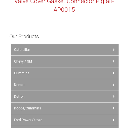
Valve Cover Gasket Connector Pigtail-
AP0015
Our Products
Caterpillar
Chevy / GM
Cummins
Denso
Detroit
Dodge/Cummins
Ford Power Stroke