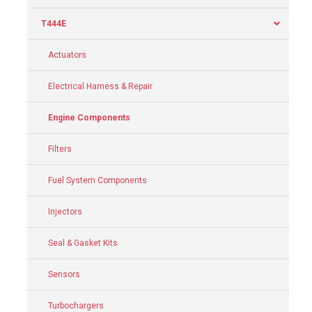
T444E
Actuators
Electrical Harness & Repair
Engine Components
Filters
Fuel System Components
Injectors
Seal & Gasket Kits
Sensors
Turbochargers