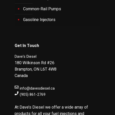
Common-Rail Pumps
Gasoline Injectors
Get In Touch
Dave's Diesel
180 Wilkinson Rd #26
Brampton
,
ON
L6T 4W8
Canada
info@davesdiesel.ca
(905) 861-2769
At Dave’s Diesel we offer a wide array of
products for all your fuel injections and