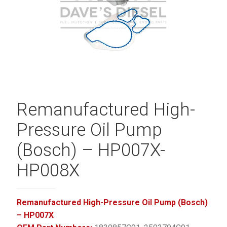
Remanufactured High-
Pressure Oil Pump
(Bosch) – HP007X-
HP008X
Remanufactured High-Pressure Oil Pump (Bosch)
– HP007X