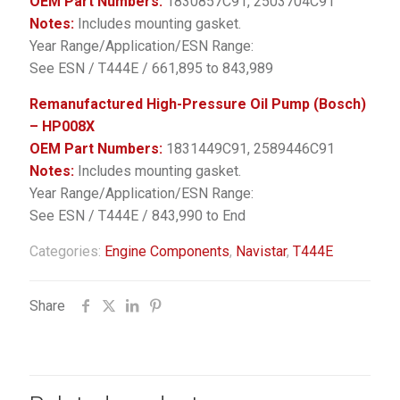
OEM Part Numbers:
1830857C91, 2503704C91
Notes:
Includes mounting gasket.
Year Range/Application/ESN Range:
See ESN / T444E / 661,895 to 843,989
Remanufactured High-Pressure Oil Pump (Bosch)
– HP008X
OEM Part Numbers:
1831449C91, 2589446C91
Notes:
Includes mounting gasket.
Year Range/Application/ESN Range:
See ESN / T444E / 843,990 to End
Categories:
Engine Components
,
Navistar
,
T444E
Share