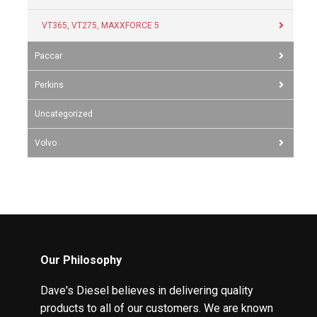
VT365, VT275, MAXXFORCE 5
Paccar
Perkins
Uncategorized
Volvo
Our Philosophy
Dave's Diesel believes in delivering quality
products to all of our customers. We are known