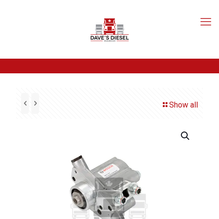
Show all