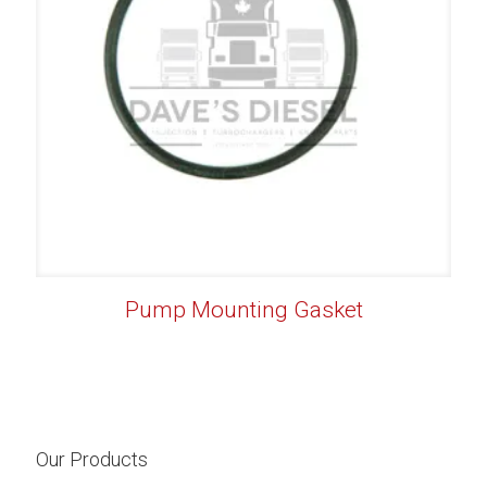
Pump Mounting Gasket
Our Products