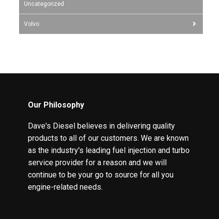
Uncategorized
Volvo
Our Philosophy
Dave's Diesel believes in delivering quality
products to all of our customers. We are known
as the industry's leading fuel injection and turbo
service provider for a reason and we will
continue to be your go to source for all you
engine-related needs.