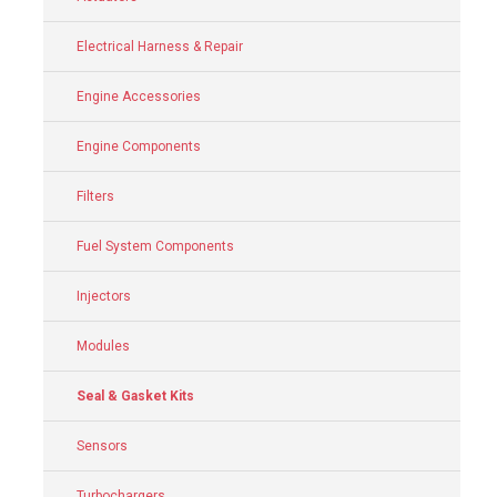
Electrical Harness & Repair
Engine Accessories
Engine Components
Filters
Fuel System Components
Injectors
Modules
Seal & Gasket Kits
Sensors
Turbochargers