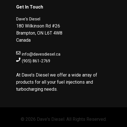
Get In Touch
Dave's Diesel
180 Wilkinson Rd #26
Brampton
,
ON
L6T 4W8
Canada
info@davesdiesel.ca
(905) 861-2769
At Dave’s Diesel we offer a wide array of
products for all your fuel injections and
turbocharging needs.
© 2026 Dave's Diesel. All Rights Reserved.