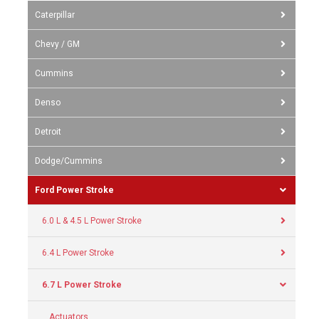
Caterpillar
Chevy / GM
Cummins
Denso
Detroit
Dodge/Cummins
Ford Power Stroke
6.0 L & 4.5 L Power Stroke
6.4 L Power Stroke
6.7 L Power Stroke
Actuators