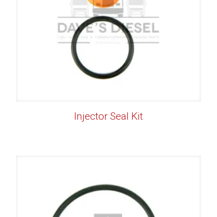
Injector Seal Kit