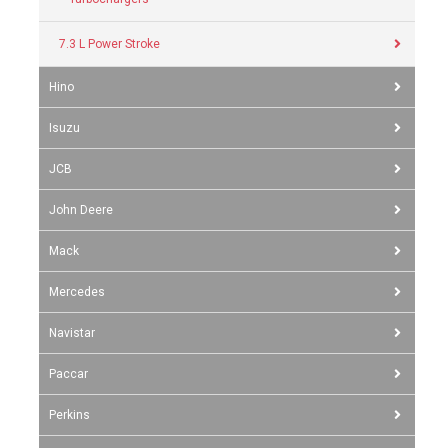
7.3 L Power Stroke
Hino
Isuzu
JCB
John Deere
Mack
Mercedes
Navistar
Paccar
Perkins