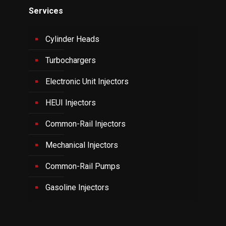
Services
Cylinder Heads
Turbochargers
Electronic Unit Injectors
HEUI Injectors
Common-Rail Injectors
Mechanical Injectors
Common-Rail Pumps
Gasoline Injectors