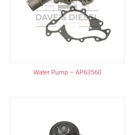
Water Pump – AP63560