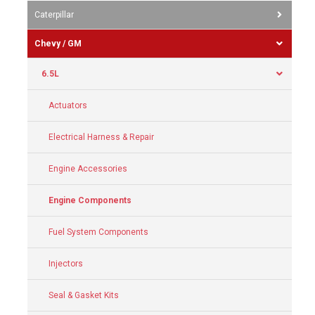
Caterpillar
Chevy / GM
6.5L
Actuators
Electrical Harness & Repair
Engine Accessories
Engine Components
Fuel System Components
Injectors
Seal & Gasket Kits