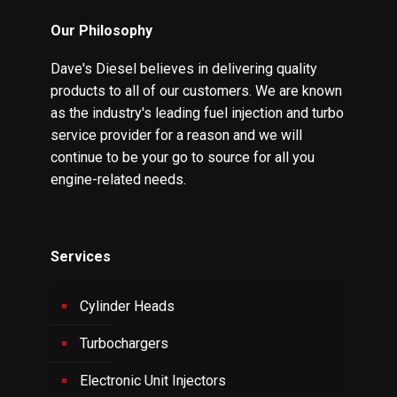
Our Philosophy
Dave's Diesel believes in delivering quality
products to all of our customers. We are known
as the industry's leading fuel injection and turbo
service provider for a reason and we will
continue to be your go to source for all you
engine-related needs.
Services
Cylinder Heads
Turbochargers
Electronic Unit Injectors