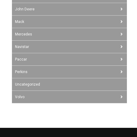
John Deere
Mack
Mercedes
Navistar
Paccar
Perkins
Uncategorized
Volvo