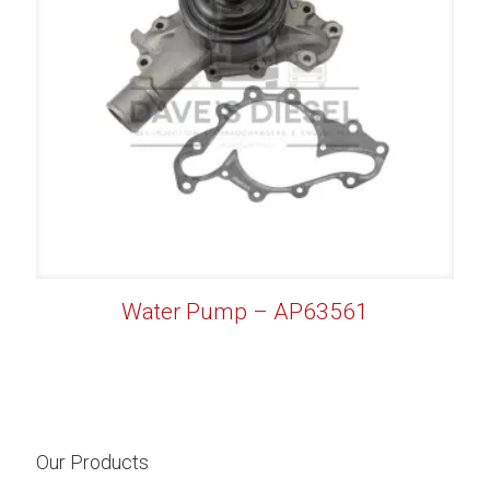
Water Pump – AP63561
Our Products