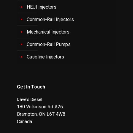
HEUI Injectors
Common-Rail Injectors
Mechanical Injectors
Common-Rail Pumps
Gasoline Injectors
Get In Touch
Dave's Diesel
180 Wilkinson Rd #26
Brampton
,
ON
L6T 4W8
Canada