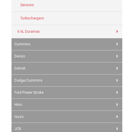
Sensors
Turbochargers
6.6L Duramax
Cummins
Denso
Detroit
Dodge/Cummins
Ford Power Stroke
Hino
Isuzu
JCB