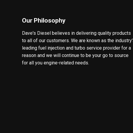
Our Philosophy
Dave's Diesel believes in delivering quality products
to all of our customers. We are known as the industry
leading fuel injection and turbo service provider for a
reason and we will continue to be your go to source
for all you engine-related needs.