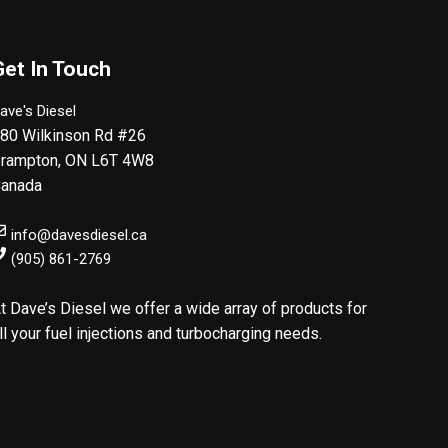
Get In Touch
ave's Diesel
80 Wilkinson Rd #26
rampton
,
ON
L6T 4W8
anada
info@davesdiesel.ca
(905) 861-2769
t Dave’s Diesel we offer a wide array of products for
ll your fuel injections and turbocharging needs.