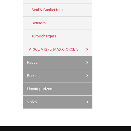
Seal & Gasket Kits
Sensors
Turbochargers
VT365, VT275, MAXXFORCE 5
Paccar
Perkins
Uncategorized
Volvo