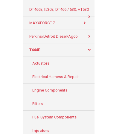
DT466E, I530E, DT466 / 530, HT530
MAXXFORCE 7
Perkins/Detroit Diesel/Agco
T444E
Actuators
Electrical Harness & Repair
Engine Components
Filters
Fuel System Components
Injectors