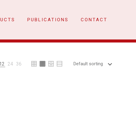
DUCTS
PUBLICATIONS
CONTACT
12
24
36