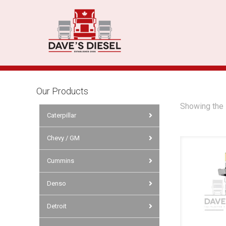
Our Products
Showing the 
Caterpillar
Chevy / GM
Cummins
Denso
Detroit