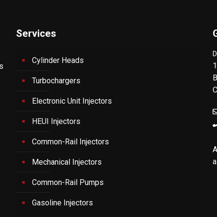
Services
D
Cylinder Heads
1
's
B
Turbochargers
C
Electronic Unit Injectors
HEUI Injectors
Common-Rail Injectors
A
a
Mechanical Injectors
Common-Rail Pumps
Gasoline Injectors