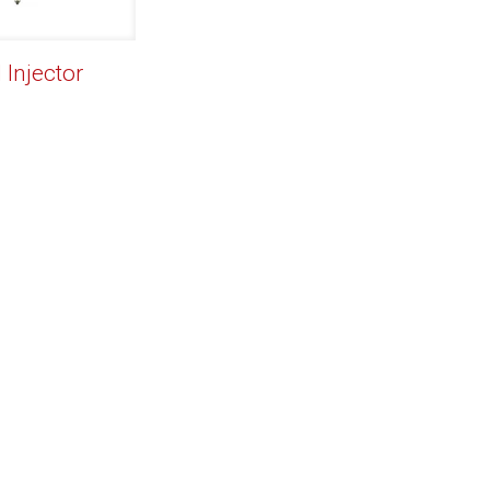
 Injector