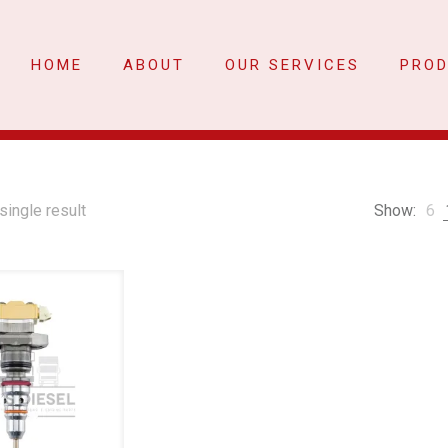
HOME
ABOUT
OUR SERVICES
PRO
single result
Show:
6