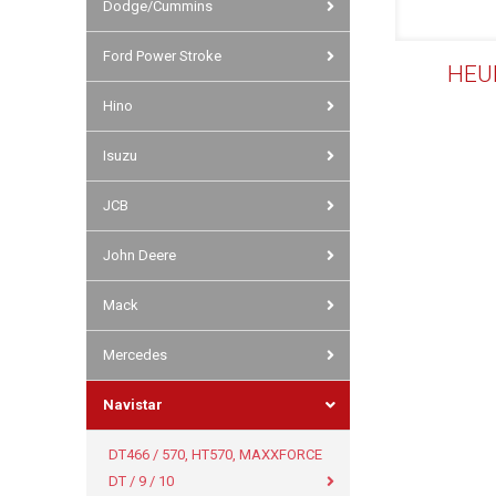
Dodge/Cummins
Ford Power Stroke
HEUI
Hino
Isuzu
JCB
John Deere
Mack
Mercedes
Navistar
DT466 / 570, HT570, MAXXFORCE
DT / 9 / 10