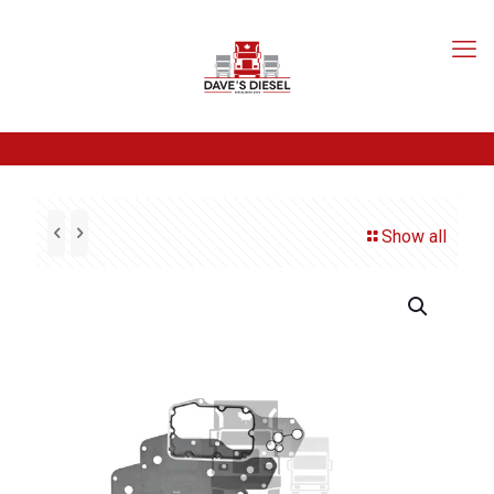
Show all