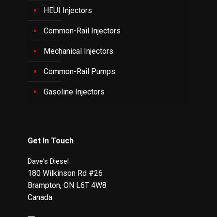
HEUI Injectors
Common-Rail Injectors
Mechanical Injectors
Common-Rail Pumps
Gasoline Injectors
Get In Touch
Dave's Diesel
180 Wilkinson Rd #26
Brampton
,
ON
L6T 4W8
Canada