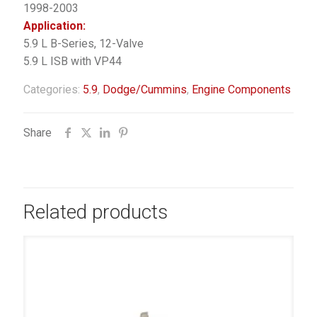
1998-2003
Application:
5.9 L B-Series, 12-Valve
5.9 L ISB with VP44
Categories:
5.9
,
Dodge/Cummins
,
Engine Components
Share
Related products