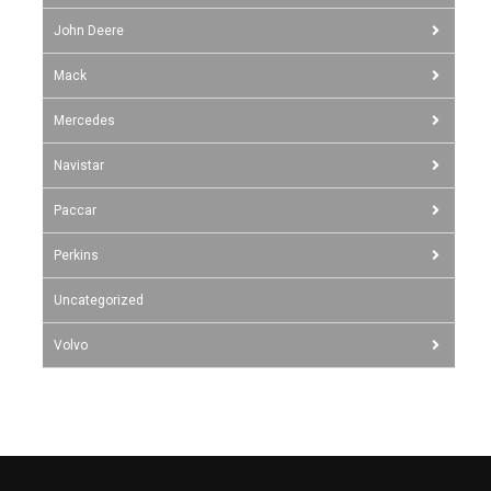
John Deere
Mack
Mercedes
Navistar
Paccar
Perkins
Uncategorized
Volvo