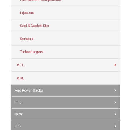
Injectors
Seal & Gasket Kits
Sensors
Turbochargers
6.7L
8.3L
Ford Power Stroke
Hino
Isuzu
JCB