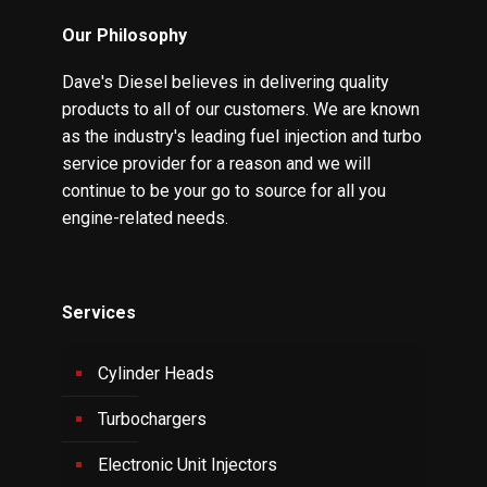
Our Philosophy
Dave's Diesel believes in delivering quality
products to all of our customers. We are known
as the industry's leading fuel injection and turbo
service provider for a reason and we will
continue to be your go to source for all you
engine-related needs.
Services
Cylinder Heads
Turbochargers
Electronic Unit Injectors