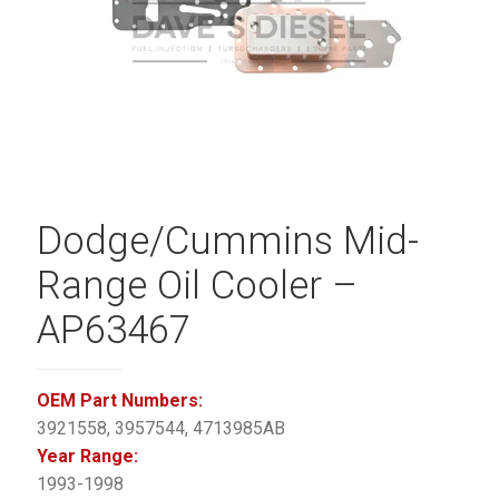
Dodge/Cummins Mid-
Range Oil Cooler –
AP63467
OEM Part Numbers:
3921558, 3957544, 4713985AB
Year Range:
1993-1998