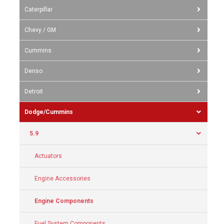
Caterpillar
Chevy / GM
Cummins
Denso
Detroit
Dodge/Cummins
5.9
Actuators
Engine Accessories
Engine Components
Fuel System Components