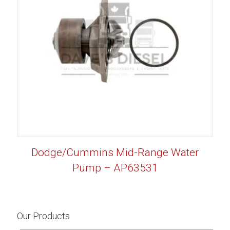
Dodge/Cummins Mid-Range Water
Pump – AP63531
Our Products