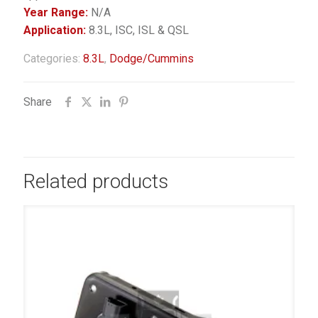
Year Range:
N/A
Application:
8.3L, ISC, ISL & QSL
Categories:
8.3L
,
Dodge/Cummins
Share
Related products