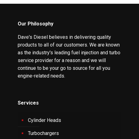
Our Philosophy
Dave's Diesel believes in delivering quality
products to all of our customers. We are known
as the industry's leading fuel injection and turbo
service provider for a reason and we will
continue to be your go to source for all you
engine-related needs.
Services
Cylinder Heads
Turbochargers