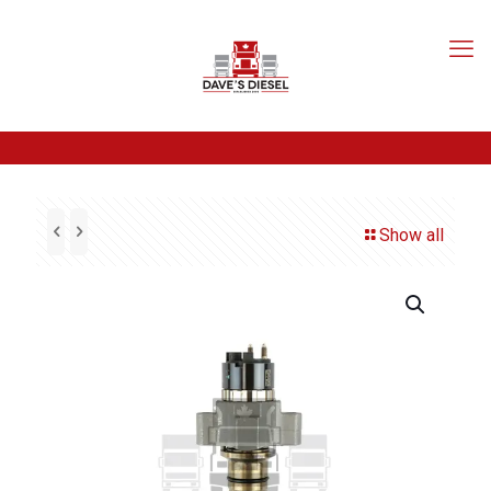
Show all