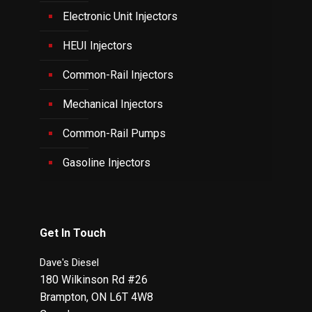
Electronic Unit Injectors
HEUI Injectors
Common-Rail Injectors
Mechanical Injectors
Common-Rail Pumps
Gasoline Injectors
Get In Touch
Dave's Diesel
180 Wilkinson Rd #26
Brampton
,
ON
L6T 4W8