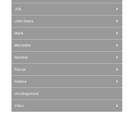
JCB
John Deere
Mack
Mercedes
Navistar
Paccar
Perkins
Uncategorized
Volvo