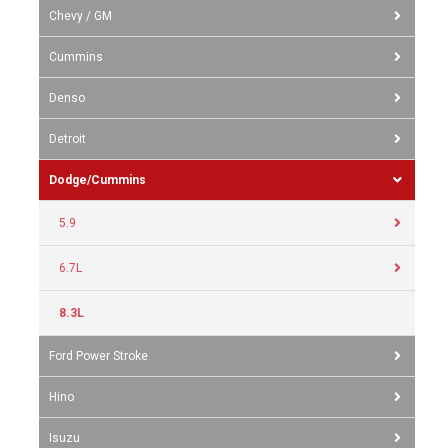
Chevy / GM
Cummins
Denso
Detroit
Dodge/Cummins
5.9
6.7L
8.3L
Ford Power Stroke
Hino
Isuzu