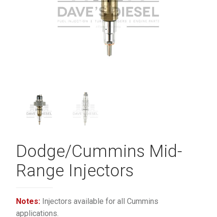
Dodge/Cummins Mid-
Range Injectors
Notes:
Injectors available for all Cummins
applications.