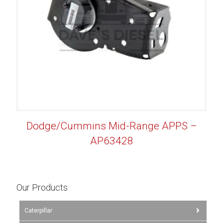
Dodge/Cummins Mid-Range APPS –
AP63428
Our Products
Caterpillar