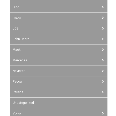
Hino
Isuzu
JCB
John Deere
Mack
Mercedes
Navistar
Paccar
Perkins
Uncategorized
Volvo