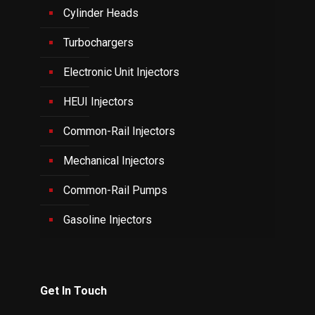
Cylinder Heads
Turbochargers
Electronic Unit Injectors
HEUI Injectors
Common-Rail Injectors
Mechanical Injectors
Common-Rail Pumps
Gasoline Injectors
Get In Touch