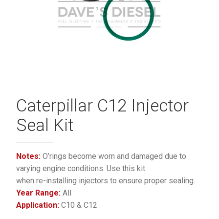
Caterpillar C12 Injector
Seal Kit
Notes:
O’rings become worn and damaged due to
varying engine conditions. Use this kit
when re-installing injectors to ensure proper sealing.
Year Range:
All
Application:
C10 & C12