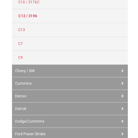
C10 / 3176C
C12 / 3196
C13
C7
C9
Chevy / GM
Cummins
Denso
Detroit
Dodge/Cummins
Ford Power Stroke