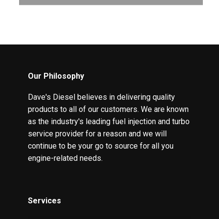
Our Philosophy
Dave's Diesel believes in delivering quality
products to all of our customers. We are known
as the industry's leading fuel injection and turbo
service provider for a reason and we will
continue to be your go to source for all you
engine-related needs.
Services