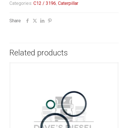
Categories:
C12 / 3196
,
Caterpillar
Share
Related products