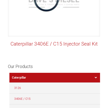
Caterpillar 3406E / C15 Injector Seal Kit
Our Products
Caterpillar
3126
3406E / C15