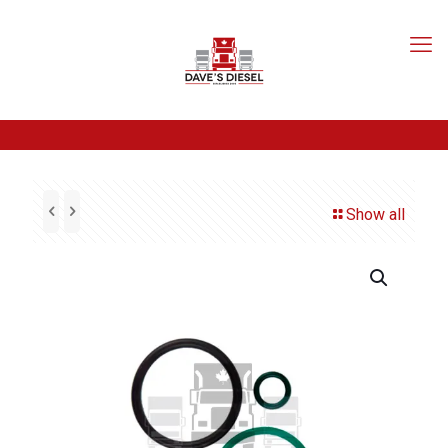
Show all