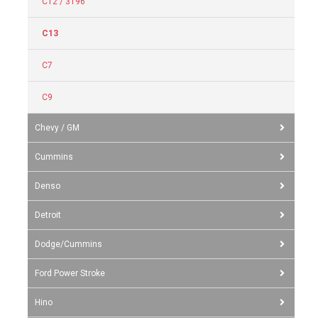
C12 / 3196
C13
C7
C9
Chevy / GM
Cummins
Denso
Detroit
Dodge/Cummins
Ford Power Stroke
Hino