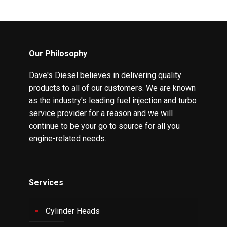
Our Philosophy
Dave's Diesel believes in delivering quality
products to all of our customers. We are known
as the industry's leading fuel injection and turbo
service provider for a reason and we will
continue to be your go to source for all you
engine-related needs.
Services
Cylinder Heads