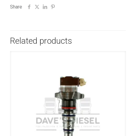
Share
Related products