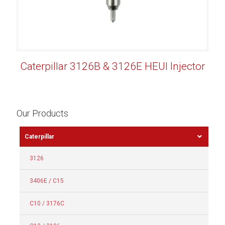
Caterpillar 3126B & 3126E HEUI Injector
Our Products
Caterpillar
3126
3406E / C15
C10 / 3176C