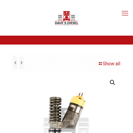
Show all