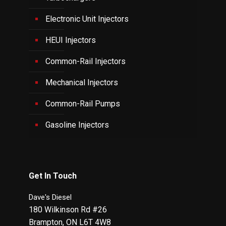
Electronic Unit Injectors
HEUI Injectors
Common-Rail Injectors
Mechanical Injectors
Common-Rail Pumps
Gasoline Injectors
Get In Touch
Dave's Diesel
180 Wilkinson Rd #26
Brampton
,
ON
L6T 4W8