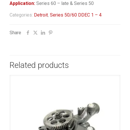
Application:
Series 60 – late & Series 50
Categories:
Detroit
,
Series 50/60 DDEC 1 – 4
Share
Related products