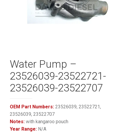
Water Pump –
23526039-23522721-
23526039-23522707
OEM Part Numbers:
23526039, 23522721,
23526039, 23522707
Notes:
with kangaroo pouch
Year Range:
N/A