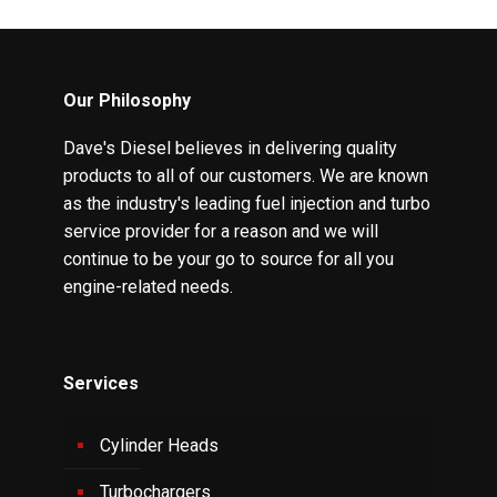
Our Philosophy
Dave's Diesel believes in delivering quality
products to all of our customers. We are known
as the industry's leading fuel injection and turbo
service provider for a reason and we will
continue to be your go to source for all you
engine-related needs.
Services
Cylinder Heads
Turbochargers