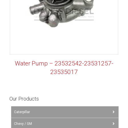
Water Pump – 23532542-23531257-
23535017
Our Products
Caterpillar
Chevy / GM