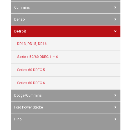
Cummins
Denso
Detroit
DD13, DD15, DD16
Series 50/60 DDEC 1 – 4
Series 60 DDEC 5
Series 60 DDEC 6
Dodge/Cummins
Ford Power Stroke
Hino