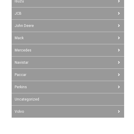
Isuzu
JCB
John Deere
Mack
Mercedes
Navistar
Paccar
Perkins
Uncategorized
Volvo