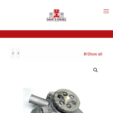
Show all