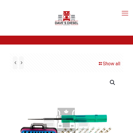
Show all