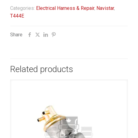
Categories:
Electrical Harness & Repair
,
Navistar
,
T444E
Share
Related products