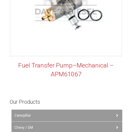
Fuel Transfer Pump–Mechanical –
APM61067
Our Products
Caterpillar
Chevy / GM