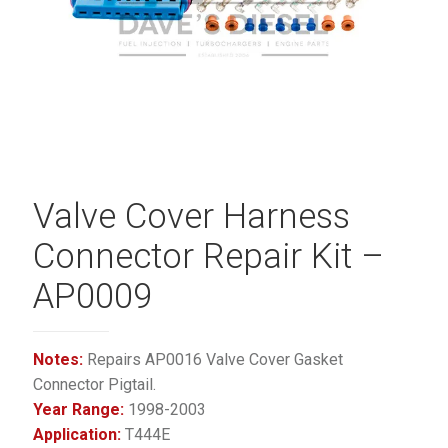
Valve Cover Harness
Connector Repair Kit –
AP0009
Notes:
Repairs AP0016 Valve Cover Gasket
Connector Pigtail.
Year Range:
1998-2003
Application:
T444E