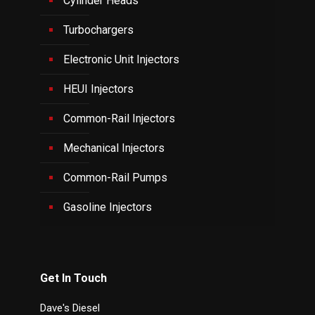
Cylinder Heads
Turbochargers
Electronic Unit Injectors
HEUI Injectors
Common-Rail Injectors
Mechanical Injectors
Common-Rail Pumps
Gasoline Injectors
Get In Touch
Dave's Diesel