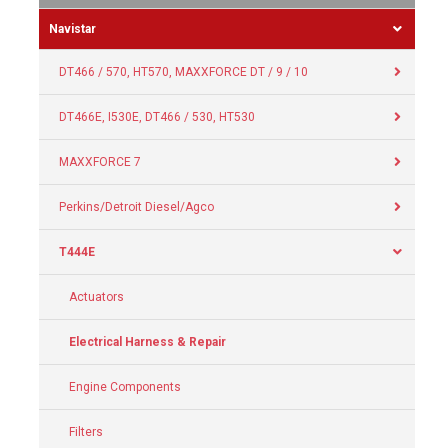
Navistar
DT466 / 570, HT570, MAXXFORCE DT / 9 / 10
DT466E, I530E, DT466 / 530, HT530
MAXXFORCE 7
Perkins/Detroit Diesel/Agco
T444E
Actuators
Electrical Harness & Repair
Engine Components
Filters