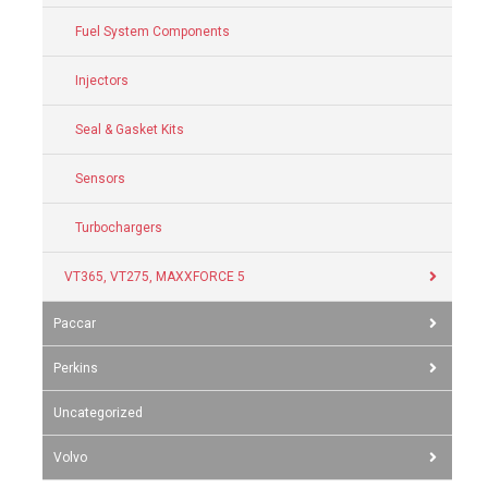
Fuel System Components
Injectors
Seal & Gasket Kits
Sensors
Turbochargers
VT365, VT275, MAXXFORCE 5
Paccar
Perkins
Uncategorized
Volvo