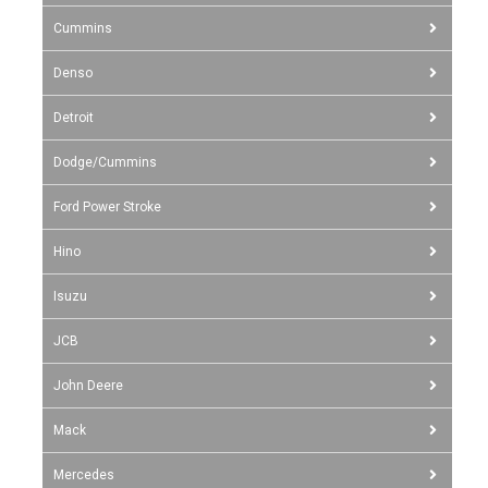
Cummins
Denso
Detroit
Dodge/Cummins
Ford Power Stroke
Hino
Isuzu
JCB
John Deere
Mack
Mercedes