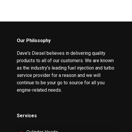
Our Philosophy
Dave's Diesel believes in delivering quality
products to all of our customers. We are known
as the industry's leading fuel injection and turbo
service provider for a reason and we will
continue to be your go to source for all you
engine-related needs.
Services