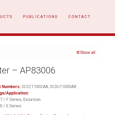
DUCTS
PUBLICATIONS
CONTACT
Show all
ter – AP83006
t Numbers:
3C3Z11002AA, 3C3U11000AB
ge/Application:
 / F Series, Excursion
 / E Series