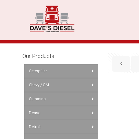
Our Products
Caterpillar
Chevy / GM
Cummins
Denso
Detroit