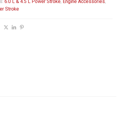
s:
6.0 L & 4.5 L Power Stroke
,
Engine Accessories
,
er Stroke