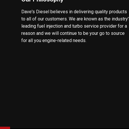
Dave's Diesel believes in delivering quality products
to all of our customers. We are known as the industry
leading fuel injection and turbo service provider for a
reason and we will continue to be your go to source
for all you engine-related needs.