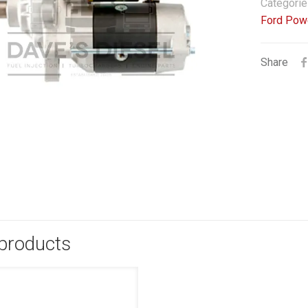
Categorie
Ford Pow
Share
 products