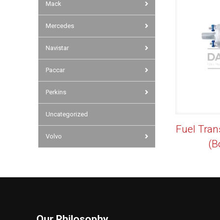
Mack
Mercedes
Navistar
Paccar
Perkins
Uncategorized
Fuel Tran
Volvo
(B
Our Philosophy