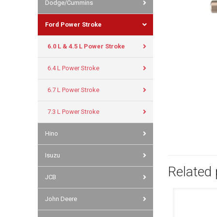
Dodge/Cummins
Ford Power Stroke
6.0 L & 4.5 L Power Stroke
6.4 L Power Stroke
6.7 L Power Stroke
7.3 L Power Stroke
Hino
Isuzu
Related
JCB
John Deere