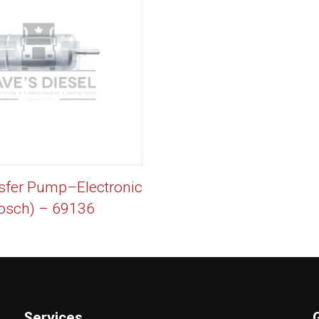
sfer Pump–Electronic
osch) – 69136
Services