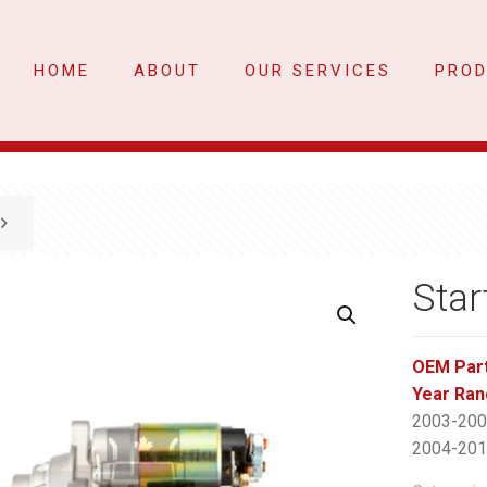
HOME
ABOUT
OUR SERVICES
PRO
Star
OEM Par
Year Ran
2003-2007
2004-2010