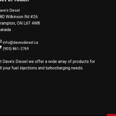
ave's Diesel
80 Wilkinson Rd #26
rampton
,
ON
L6T 4W8
anada
info@davesdiesel.ca
(905) 861-2769
t Dave’s Diesel we offer a wide array of products for
ll your fuel injections and turbocharging needs.