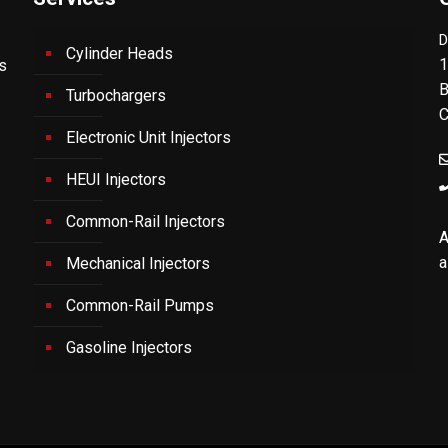
D
Cylinder Heads
1
's
B
Turbochargers
C
Electronic Unit Injectors
HEUI Injectors
Common-Rail Injectors
A
a
Mechanical Injectors
Common-Rail Pumps
Gasoline Injectors