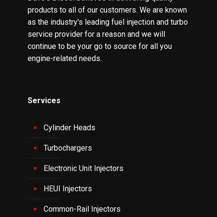
products to all of our customers. We are known
as the industry's leading fuel injection and turbo
service provider for a reason and we will
continue to be your go to source for all you
engine-related needs.
Services
Cylinder Heads
Turbochargers
Electronic Unit Injectors
HEUI Injectors
Common-Rail Injectors