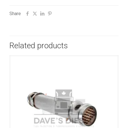
Share
Related products