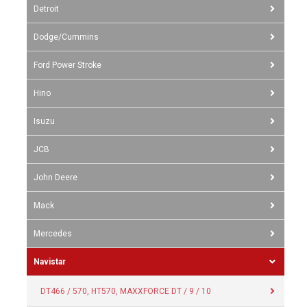
Detroit
Dodge/Cummins
Ford Power Stroke
Hino
Isuzu
JCB
John Deere
Mack
Mercedes
Navistar
DT466 / 570, HT570, MAXXFORCE DT / 9 / 10