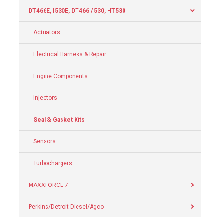
DT466E, I530E, DT466 / 530, HT530
Actuators
Electrical Harness & Repair
Engine Components
Injectors
Seal & Gasket Kits
Sensors
Turbochargers
MAXXFORCE 7
Perkins/Detroit Diesel/Agco