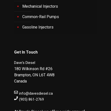
Mechanical Injectors
Common-Rail Pumps
Gasoline Injectors
Get In Touch
Dave's Diesel
180 Wilkinson Rd #26
Brampton
,
ON
L6T 4W8
Canada
info@davesdiesel.ca
(905) 861-2769