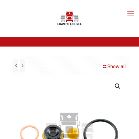
Show all