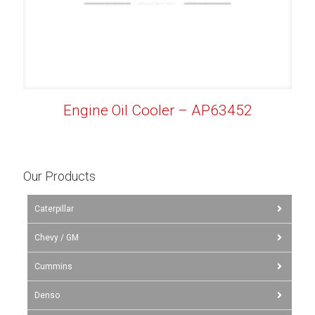
Engine Oil Cooler – AP63452
Our Products
Caterpillar
Chevy / GM
Cummins
Denso