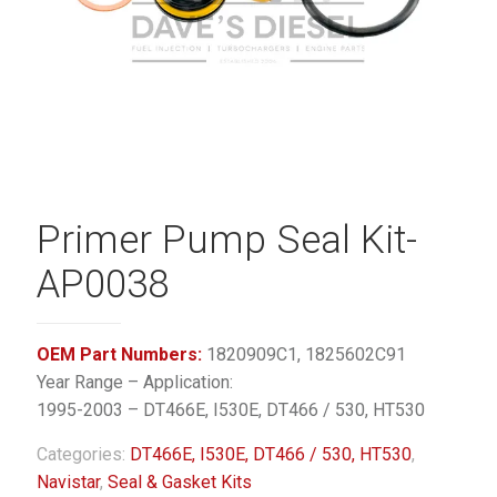
Primer Pump Seal Kit-
AP0038
OEM Part Numbers:
1820909C1, 1825602C91
Year Range – Application:
1995-2003 – DT466E, I530E, DT466 / 530, HT530
Categories:
DT466E, I530E, DT466 / 530, HT530
,
Navistar
,
Seal & Gasket Kits