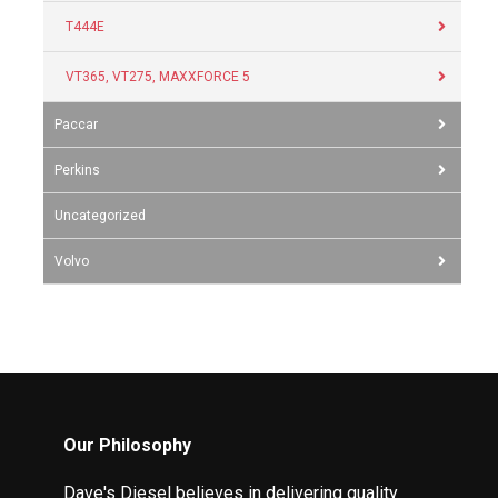
T444E
VT365, VT275, MAXXFORCE 5
Paccar
Perkins
Uncategorized
Volvo
Our Philosophy
Dave's Diesel believes in delivering quality