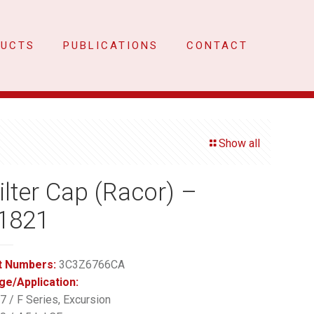
DUCTS
PUBLICATIONS
CONTACT
Show all
Filter Cap (Racor) –
1821
t Numbers:
3C3Z6766CA
ge/Application:
 / F Series, Excursion