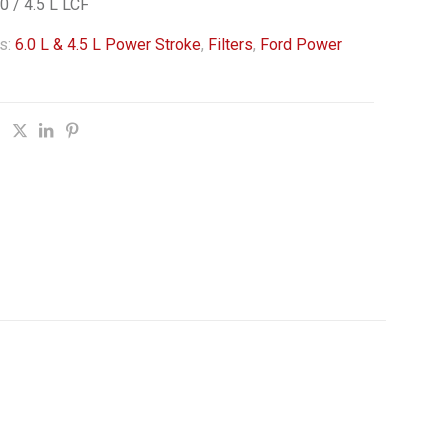
 / 4.5 L LCF
s:
6.0 L & 4.5 L Power Stroke
,
Filters
,
Ford Power