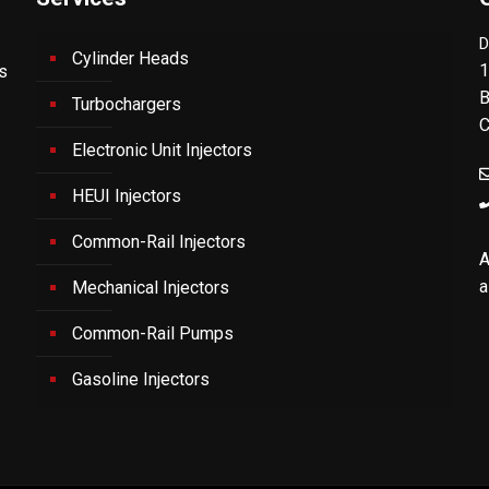
D
Cylinder Heads
1
's
B
Turbochargers
C
Electronic Unit Injectors
HEUI Injectors
Common-Rail Injectors
A
a
Mechanical Injectors
Common-Rail Pumps
Gasoline Injectors