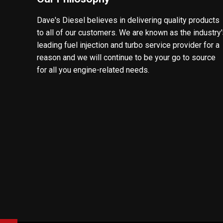
Dave's Diesel believes in delivering quality products
to all of our customers. We are known as the industry
leading fuel injection and turbo service provider for a
reason and we will continue to be your go to source
for all you engine-related needs.