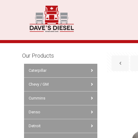
Our Products
Caterpillar
Chevy / GM
Cummins
Denso
Detroit