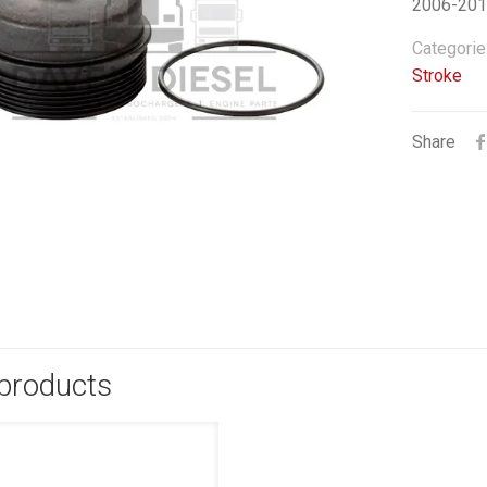
2006-2010
Categorie
Stroke
Share
 products