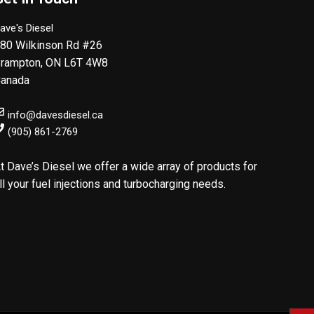
ave's Diesel
80 Wilkinson Rd #26
rampton
,
ON
L6T 4W8
anada
info@davesdiesel.ca
(905) 861-2769
t Dave’s Diesel we offer a wide array of products for
ll your fuel injections and turbocharging needs.