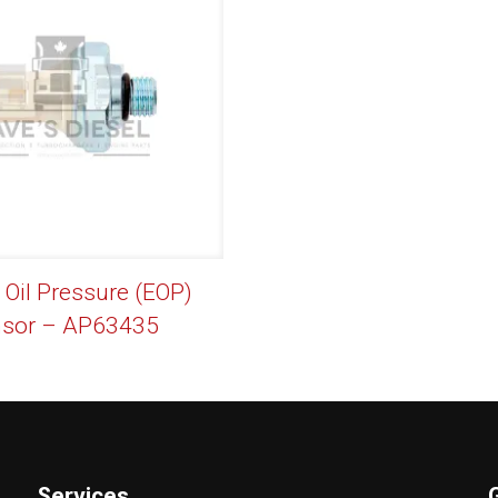
 Oil Pressure (EOP)
sor – AP63435
Services