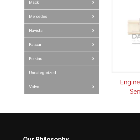
Mack
Mercedes
Navistar
Paccar
Perkins
Uncategorized
Engine
Volvo
Sen
Our Philosophy