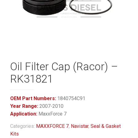
Oil Filter Cap (Racor) –
RK31821
OEM Part Numbers:
1840754C91
Year Range:
2007-2010
Application:
MaxxForce 7
Categories:
MAXXFORCE 7
,
Navistar
,
Seal & Gasket
Kits