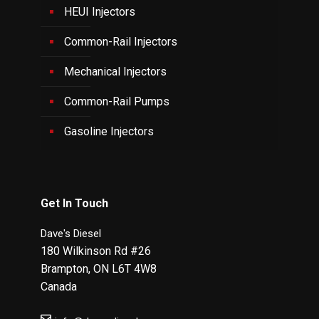
HEUI Injectors
Common-Rail Injectors
Mechanical Injectors
Common-Rail Pumps
Gasoline Injectors
Get In Touch
Dave's Diesel
180 Wilkinson Rd #26
Brampton
,
ON
L6T 4W8
Canada