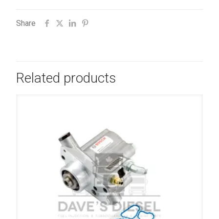
Share
Related products