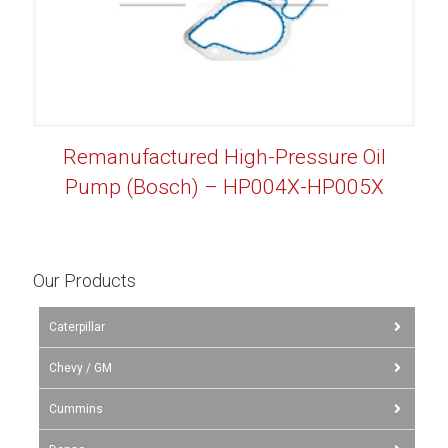
Remanufactured High-Pressure Oil
Pump (Bosch) – HP004X-HP005X
Our Products
Caterpillar
Chevy / GM
Cummins