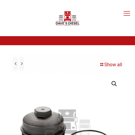
Show all