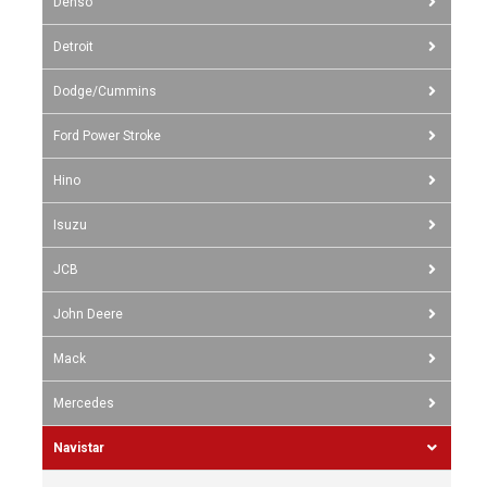
Denso
Detroit
Dodge/Cummins
Ford Power Stroke
Hino
Isuzu
JCB
John Deere
Mack
Mercedes
Navistar