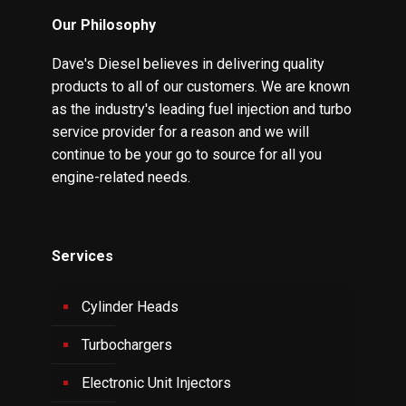
Our Philosophy
Dave's Diesel believes in delivering quality
products to all of our customers. We are known
as the industry's leading fuel injection and turbo
service provider for a reason and we will
continue to be your go to source for all you
engine-related needs.
Services
Cylinder Heads
Turbochargers
Electronic Unit Injectors