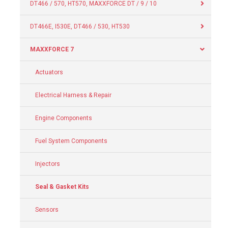
DT466 / 570, HT570, MAXXFORCE DT / 9 / 10
DT466E, I530E, DT466 / 530, HT530
MAXXFORCE 7
Actuators
Electrical Harness & Repair
Engine Components
Fuel System Components
Injectors
Seal & Gasket Kits
Sensors