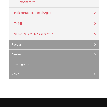
Turbochargers
Perkins/Detroit Diesel/Agco
T444E
VT365, VT275, MAXXFORCE 5
Paccar
Perkins
Uncategorized
Volvo