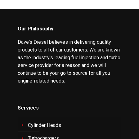
Our Philosophy
Dave's Diesel believes in delivering quality
products to all of our customers. We are known
as the industry's leading fuel injection and turbo
service provider for a reason and we will
continue to be your go to source for all you
engine-related needs.
Services
Cylinder Heads
Turbochargers