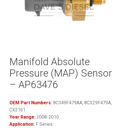
Manifold Absolute
Pressure (MAP) Sensor
– AP63476
OEM Part Numbers:
8C349F479AA, 8C3Z9F479A,
CX2161
Year Range:
2008-2010
Application:
F Series