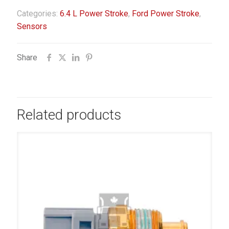
Categories:
6.4 L Power Stroke
,
Ford Power Stroke
,
Sensors
Share
Related products