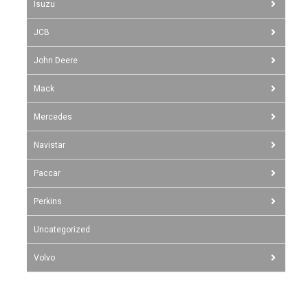
Isuzu
JCB
John Deere
Mack
Mercedes
Navistar
Paccar
Perkins
Uncategorized
Volvo