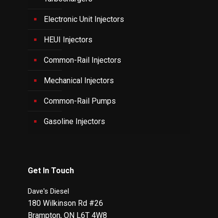
Electronic Unit Injectors
HEUI Injectors
Common-Rail Injectors
Mechanical Injectors
Common-Rail Pumps
Gasoline Injectors
Get In Touch
Dave's Diesel
180 Wilkinson Rd #26
Brampton
,
ON
L6T 4W8