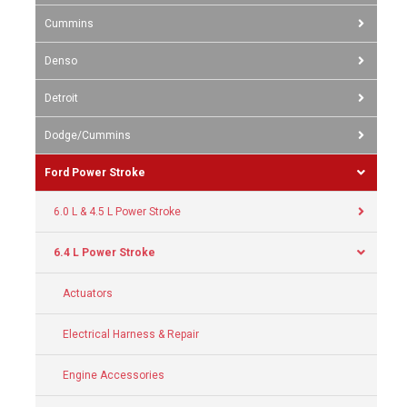
Cummins
Denso
Detroit
Dodge/Cummins
Ford Power Stroke
6.0 L & 4.5 L Power Stroke
6.4 L Power Stroke
Actuators
Electrical Harness & Repair
Engine Accessories