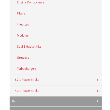
Engine Components
Filters
Injectors
Modules
Seal & Gasket Kits
Sensors
Turbochargers
6.7 L Power Stroke
7.3 L Power Stroke
Hino