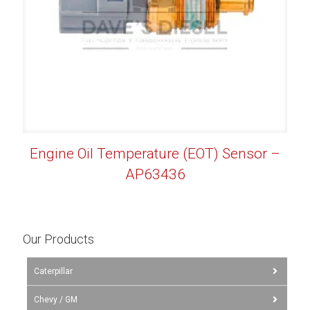
Engine Oil Temperature (EOT) Sensor –
AP63436
Our Products
Caterpillar
Chevy / GM