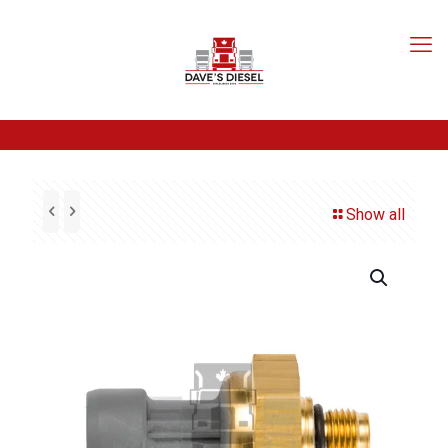
Show all