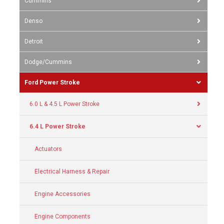
Cummins
Denso
Detroit
Dodge/Cummins
Ford Power Stroke
6.0 L & 4.5 L Power Stroke
6.4 L Power Stroke
Actuators
Electrical Harness & Repair
Engine Accessories
Engine Components