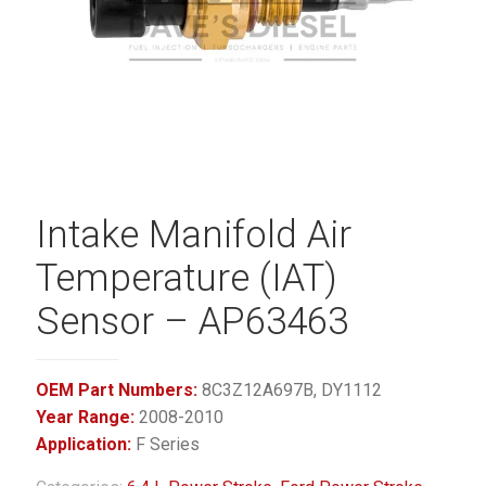
Intake Manifold Air
Temperature (IAT)
Sensor – AP63463
OEM Part Numbers:
8C3Z12A697B, DY1112
Year Range:
2008-2010
Application:
F Series