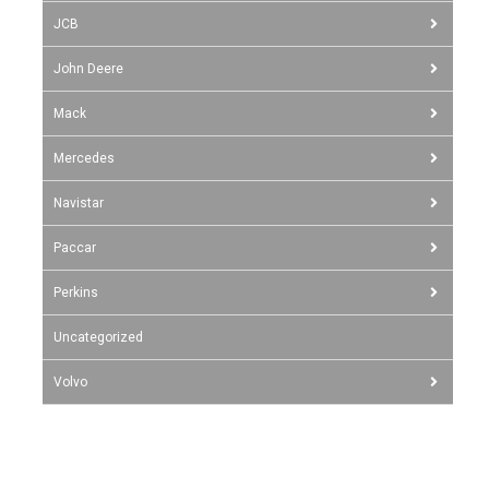
JCB
John Deere
Mack
Mercedes
Navistar
Paccar
Perkins
Uncategorized
Volvo