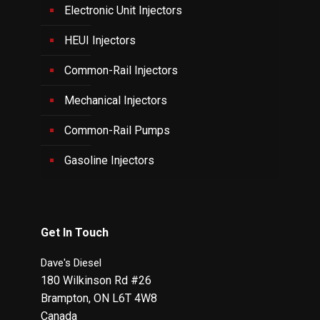
Electronic Unit Injectors
HEUI Injectors
Common-Rail Injectors
Mechanical Injectors
Common-Rail Pumps
Gasoline Injectors
Get In Touch
Dave's Diesel
180 Wilkinson Rd #26
Brampton
,
ON
L6T 4W8
Canada