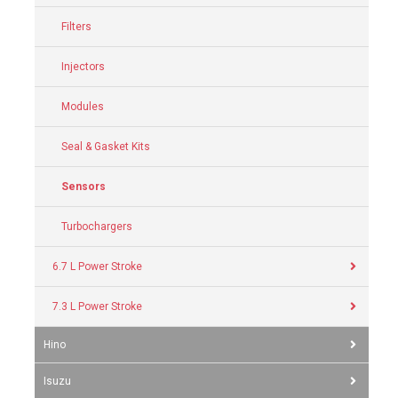
Filters
Injectors
Modules
Seal & Gasket Kits
Sensors
Turbochargers
6.7 L Power Stroke
7.3 L Power Stroke
Hino
Isuzu