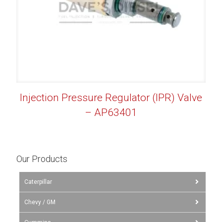
Injection Pressure Regulator (IPR) Valve
– AP63401
Our Products
Caterpillar
Chevy / GM