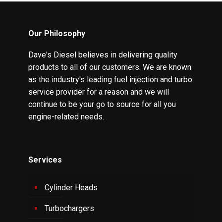
Our Philosophy
Dave's Diesel believes in delivering quality
products to all of our customers. We are known
as the industry's leading fuel injection and turbo
service provider for a reason and we will
continue to be your go to source for all you
engine-related needs.
Services
Cylinder Heads
Turbochargers