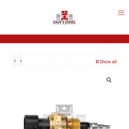
Show all