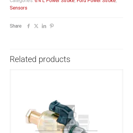
Categories:
6.4 L Power Stroke
,
Ford Power Stroke
,
Sensors
Share
Related products