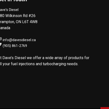
ave's Diesel
80 Wilkinson Rd #26
rampton
,
ON
L6T 4W8
anada
info@davesdiesel.ca
(905) 861-2769
t Dave’s Diesel we offer a wide array of products for
ll your fuel injections and turbocharging needs.