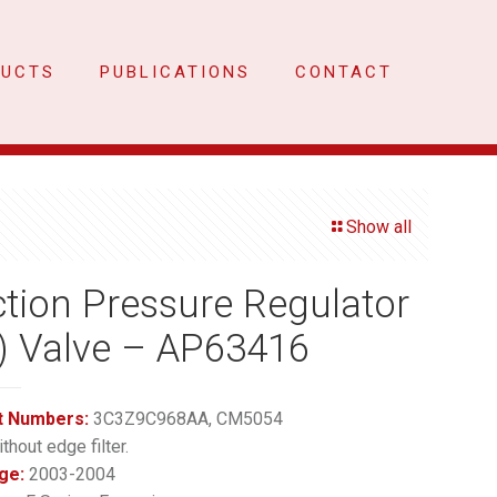
DUCTS
PUBLICATIONS
CONTACT
Show all
ction Pressure Regulator
) Valve – AP63416
t Numbers:
3C3Z9C968AA, CM5054
thout edge filter.
ge:
2003-2004