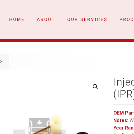
HOME
ABOUT
OUR SERVICES
PRO
Inje
(IPR
OEM Par
Notes:
Wi
Year Ran