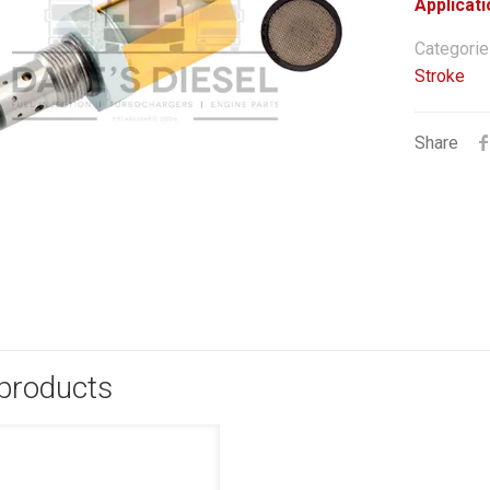
Applicati
Categorie
Stroke
Share
 products