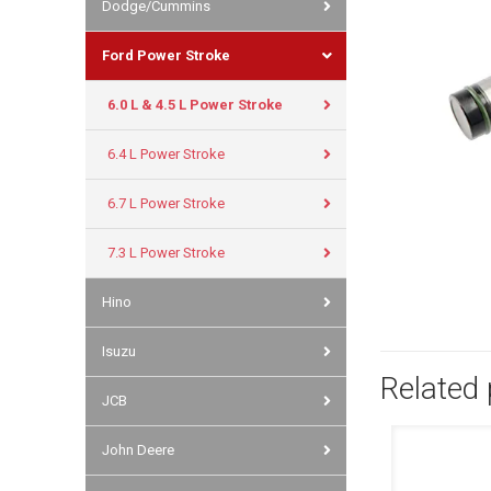
Dodge/Cummins
Ford Power Stroke
6.0 L & 4.5 L Power Stroke
6.4 L Power Stroke
6.7 L Power Stroke
7.3 L Power Stroke
Hino
Isuzu
Related
JCB
John Deere