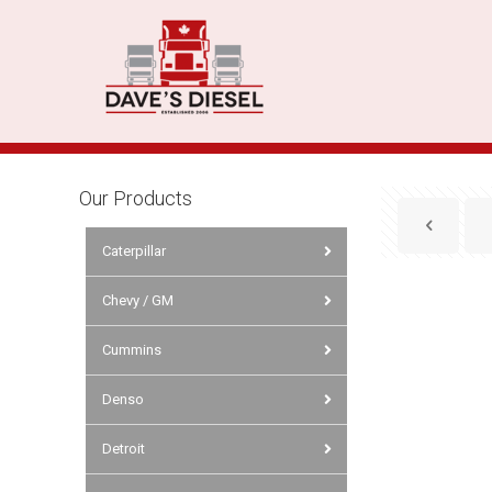
Our Products
Caterpillar
Chevy / GM
Cummins
Denso
Detroit