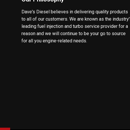
Dave's Diesel believes in delivering quality products
to all of our customers. We are known as the industry
leading fuel injection and turbo service provider for a
reason and we will continue to be your go to source
for all you engine-related needs.