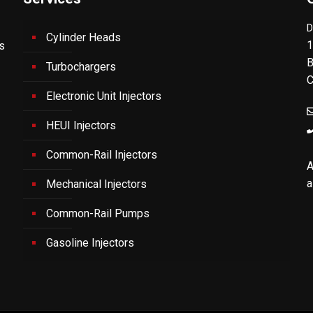
D
Cylinder Heads
1
's
B
Turbochargers
C
Electronic Unit Injectors
HEUI Injectors
Common-Rail Injectors
A
a
Mechanical Injectors
Common-Rail Pumps
Gasoline Injectors