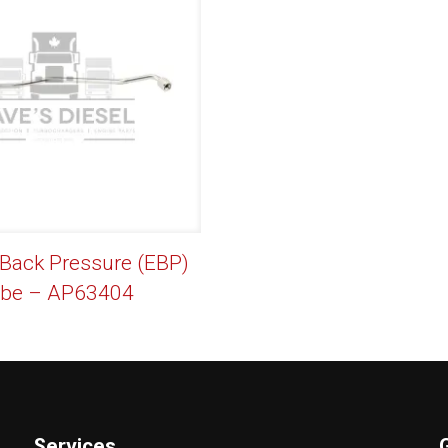
 Back Pressure (EBP)
be – AP63404
Services