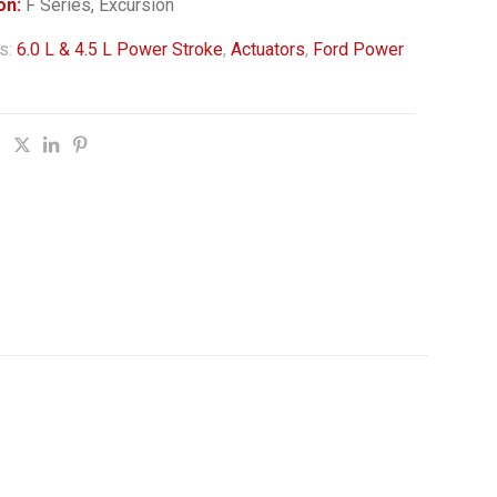
on:
F Series, Excursion
s:
6.0 L & 4.5 L Power Stroke
,
Actuators
,
Ford Power