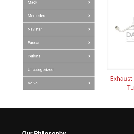
Mack
Mercedes
Navistar
Paccar
Perkins
Uncategorized
Exhaust
Volvo
Tu
Our Philosophy