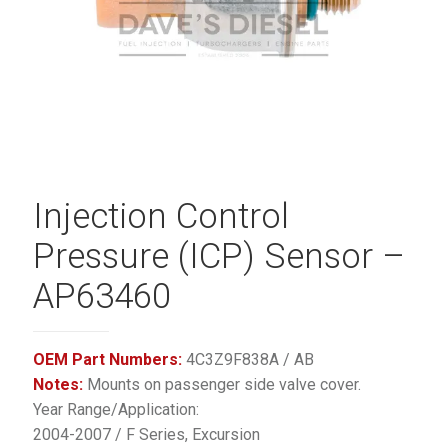
Injection Control
Pressure (ICP) Sensor –
AP63460
OEM Part Numbers:
4C3Z9F838A / AB
Notes:
Mounts on passenger side valve cover.
Year Range/Application:
2004-2007 / F Series, Excursion