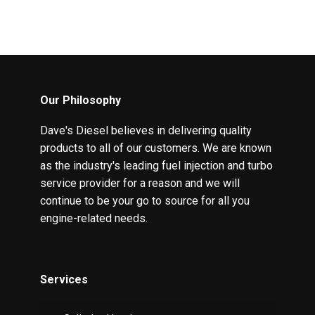
Our Philosophy
Dave's Diesel believes in delivering quality
products to all of our customers. We are known
as the industry's leading fuel injection and turbo
service provider for a reason and we will
continue to be your go to source for all you
engine-related needs.
Services