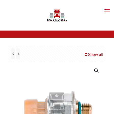
Show all