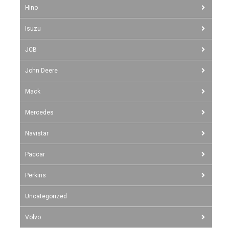
Hino
Isuzu
JCB
John Deere
Mack
Mercedes
Navistar
Paccar
Perkins
Uncategorized
Volvo