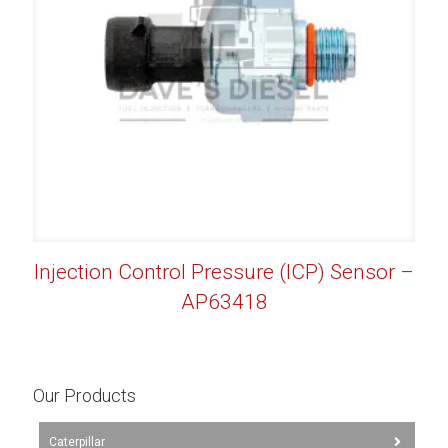
Injection Control Pressure (ICP) Sensor –
AP63418
Our Products
Caterpillar