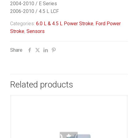
2004-2010 / E Series
2006-2010 / 4.5 L LCF
Categories:
6.0 L & 4.5 L Power Stroke
,
Ford Power
Stroke
,
Sensors
Share
Related products