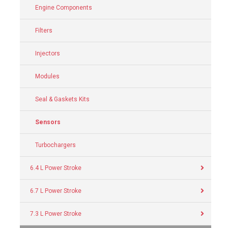
Engine Components
Filters
Injectors
Modules
Seal & Gaskets Kits
Sensors
Turbochargers
6.4 L Power Stroke
6.7 L Power Stroke
7.3 L Power Stroke