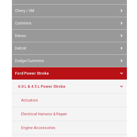
Chevy / GM
Cummins
Denso
Detroit
Dodge/Cummins
Ford Power Stroke
6.0 L & 4.5 L Power Stroke
Actuators
Electrical Harness & Repair
Engine Accessories