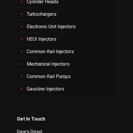
Cylinder Heads
Turbochargers
Electronic Unit Injectors
HEUI Injectors
Common-Rail Injectors
Mechanical Injectors
Common-Rail Pumps
Gasoline Injectors
Get In Touch
Dave's Diesel