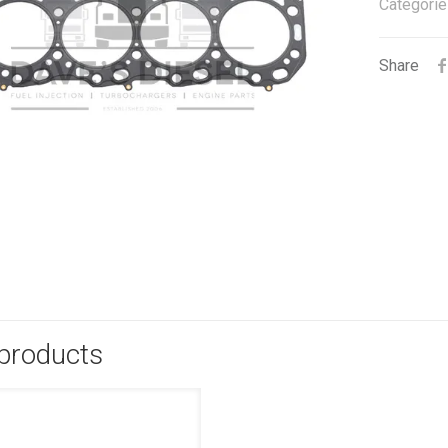
Categorie
Share
 products