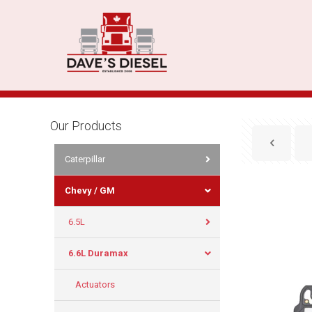
Our Products
Caterpillar
Chevy / GM
6.5L
6.6L Duramax
Actuators