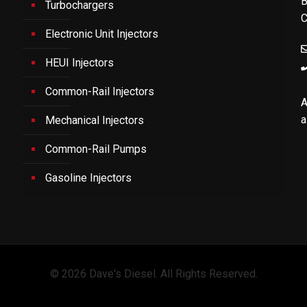
B
Turbochargers
C
Electronic Unit Injectors
HEUI Injectors
Common-Rail Injectors
A
a
Mechanical Injectors
Common-Rail Pumps
Gasoline Injectors
© 2026 Dave's Diesel. All Rights Reserved.