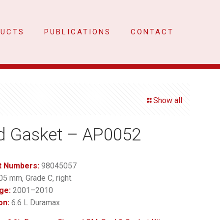
DUCTS
PUBLICATIONS
CONTACT
Show all
d Gasket – AP0052
t Numbers:
98045057
05 mm, Grade C, right.
ge:
2001–2010
on:
6.6 L Duramax