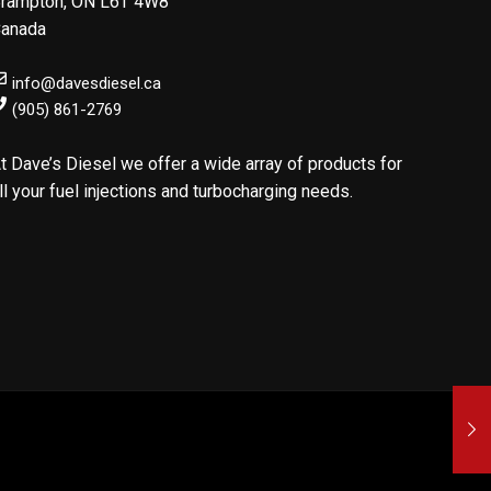
rampton
,
ON
L6T 4W8
anada
info@davesdiesel.ca
(905) 861-2769
t Dave’s Diesel we offer a wide array of products for
ll your fuel injections and turbocharging needs.