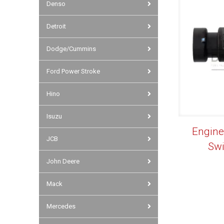
Denso
Detroit
Dodge/Cummins
Ford Power Stroke
Hino
Isuzu
Engine
JCB
Sw
John Deere
Mack
Mercedes