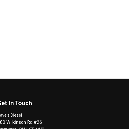
Get In Touch
ave's Diesel
80 Wilkinson Rd #26