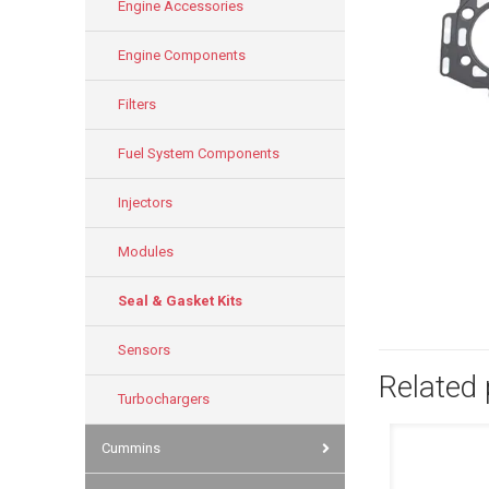
Engine Accessories
Engine Components
Filters
Fuel System Components
Injectors
Modules
Seal & Gasket Kits
Sensors
Related
Turbochargers
Cummins