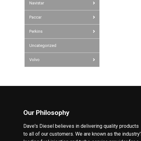
Navistar
Paccar
Perkins
Uncategorized
Volvo
Our Philosophy
Dave's Diesel believes in delivering quality products
to all of our customers. We are known as the industry