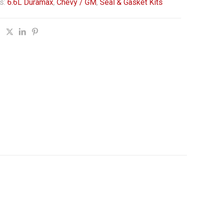
s:
6.6L Duramax
,
Chevy / GM
,
Seal & Gasket Kits