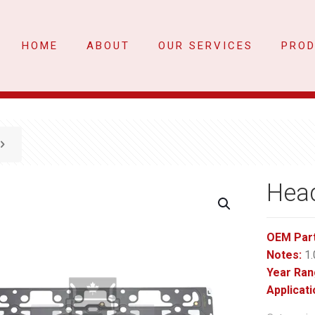
HOME
ABOUT
OUR SERVICES
PRO
Hea
OEM Par
Notes:
1.
Year Ran
Applicati