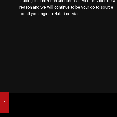
leading fuel injection and turbo service provider for a
reason and we will continue to be your go to source
for all you engine-related needs.