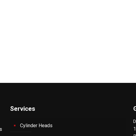
Services
D
Cylinder Heads
1
's