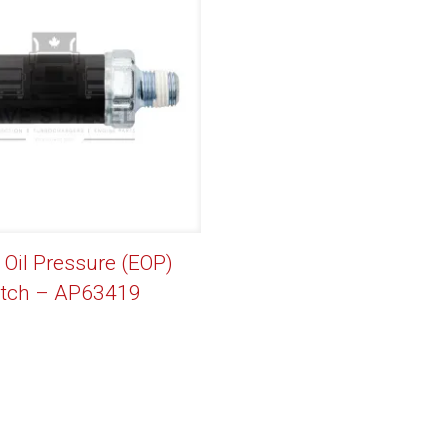
 Oil Pressure (EOP)
itch – AP63419