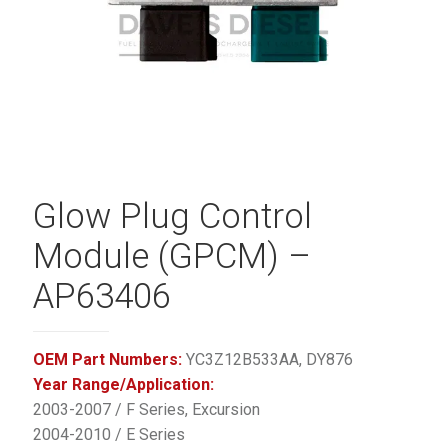
Glow Plug Control
Module (GPCM) –
AP63406
OEM Part Numbers:
YC3Z12B533AA, DY876
Year Range/Application:
2003-2007 / F Series, Excursion
2004-2010 / E Series