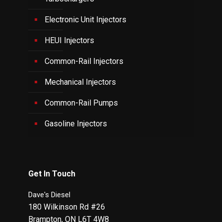
Electronic Unit Injectors
HEUI Injectors
Common-Rail Injectors
Mechanical Injectors
Common-Rail Pumps
Gasoline Injectors
Get In Touch
Dave's Diesel
180 Wilkinson Rd #26
Brampton
,
ON
L6T 4W8