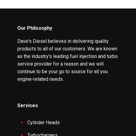
Our Philosophy
Dave's Diesel believes in delivering quality
products to all of our customers. We are known
as the industry's leading fuel injection and turbo
service provider for a reason and we will
continue to be your go to source for all you
engine-related needs.
Services
Cylinder Heads
Turbochargers