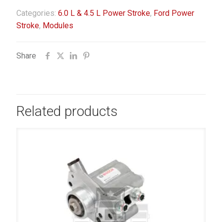
Categories:
6.0 L & 4.5 L Power Stroke
,
Ford Power
Stroke
,
Modules
Share
Related products