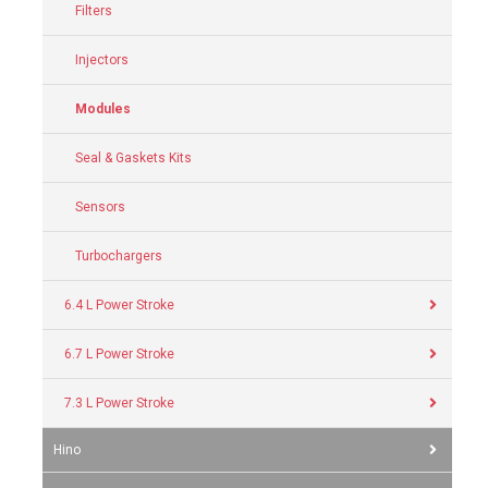
Filters
Injectors
Modules
Seal & Gaskets Kits
Sensors
Turbochargers
6.4 L Power Stroke
6.7 L Power Stroke
7.3 L Power Stroke
Hino