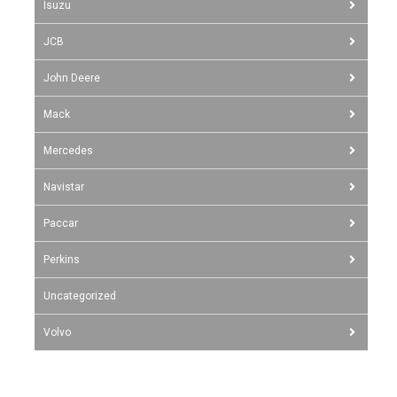
Isuzu
JCB
John Deere
Mack
Mercedes
Navistar
Paccar
Perkins
Uncategorized
Volvo