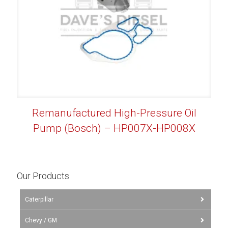
Remanufactured High-Pressure Oil
Pump (Bosch) – HP007X-HP008X
Our Products
Caterpillar
Chevy / GM