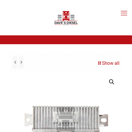
Show all