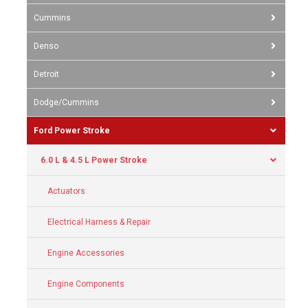
Cummins
Denso
Detroit
Dodge/Cummins
Ford Power Stroke
6.0 L & 4.5 L Power Stroke
Actuators
Electrical Harness & Repair
Engine Accessories
Engine Components