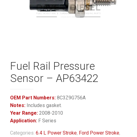
Fuel Rail Pressure
Sensor – AP63422
OEM Part Numbers:
8C3Z9G756A
Notes:
Includes gasket.
Year Range:
2008-2010
Application:
F Series
Categories:
6.4 L Power Stroke
,
Ford Power Stroke
,