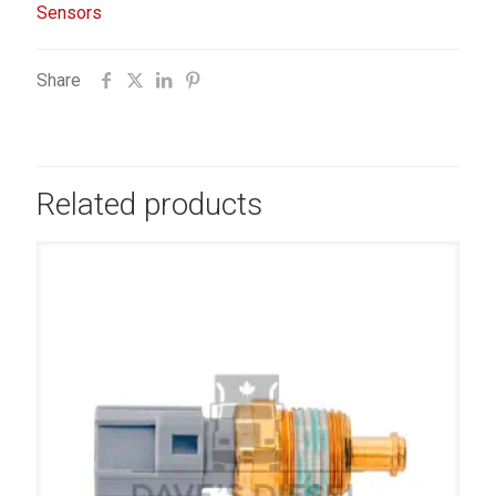
Sensors
Share
Related products