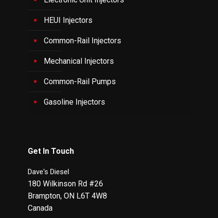
HEUI Injectors
Common-Rail Injectors
Mechanical Injectors
Common-Rail Pumps
Gasoline Injectors
Get In Touch
Dave's Diesel
180 Wilkinson Rd #26
Brampton
,
ON
L6T 4W8
Canada