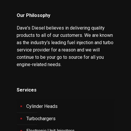
Our Philosophy
Dave's Diesel believes in delivering quality
products to all of our customers. We are known
as the industry's leading fuel injection and turbo
service provider for a reason and we will
continue to be your go to source for all you
engine-related needs.
Services
Cylinder Heads
Turbochargers
Electronic Unit Injectors