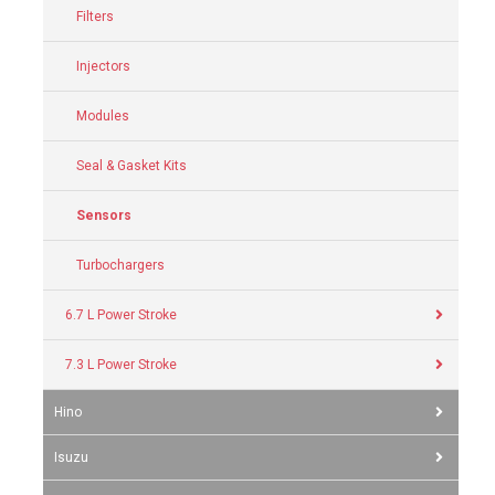
Filters
Injectors
Modules
Seal & Gasket Kits
Sensors
Turbochargers
6.7 L Power Stroke
7.3 L Power Stroke
Hino
Isuzu