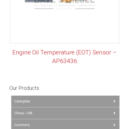
Engine Oil Temperature (EOT) Sensor –
AP63436
Our Products
Caterpillar
Chevy / GM
Cummins