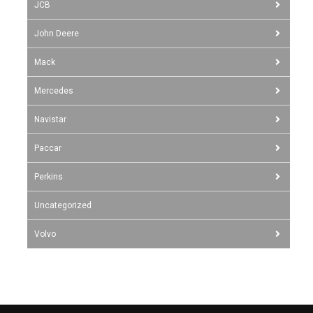
JCB
John Deere
Mack
Mercedes
Navistar
Paccar
Perkins
Uncategorized
Volvo