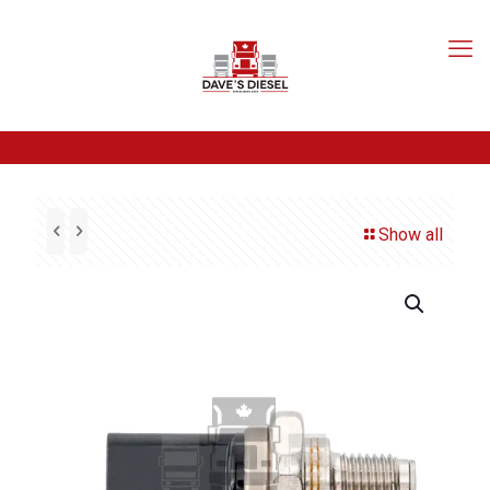
Show all