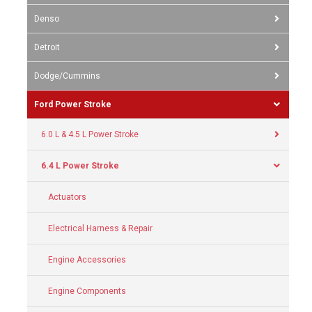
Denso
Detroit
Dodge/Cummins
Ford Power Stroke
6.0 L & 4.5 L Power Stroke
6.4 L Power Stroke
Actuators
Electrical Harness & Repair
Engine Accessories
Engine Components