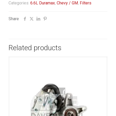
Categories:
6.6L Duramax
,
Chevy / GM
,
Filters
Share
Related products