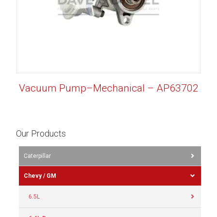
Vacuum Pump–Mechanical – AP63702
Our Products
Caterpillar
Chevy / GM
6.5L