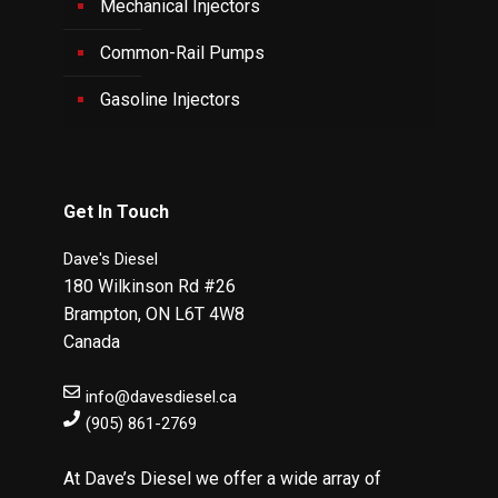
Mechanical Injectors
Common-Rail Pumps
Gasoline Injectors
Get In Touch
Dave's Diesel
180 Wilkinson Rd #26
Brampton
,
ON
L6T 4W8
Canada
info@davesdiesel.ca
(905) 861-2769
At Dave’s Diesel we offer a wide array of