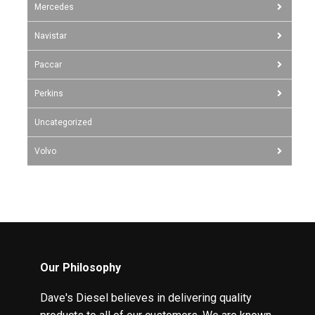
Mercedes
Navistar
Paccar
Perkins
Uncategorized
Volvo
Our Philosophy
Dave's Diesel believes in delivering quality