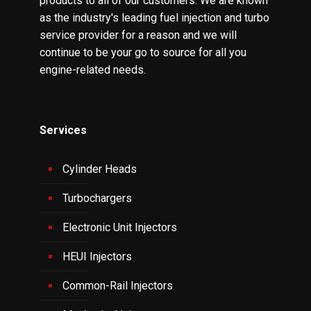
products to all of our customers. We are known
as the industry's leading fuel injection and turbo
service provider for a reason and we will
continue to be your go to source for all you
engine-related needs.
Services
Cylinder Heads
Turbochargers
Electronic Unit Injectors
HEUI Injectors
Common-Rail Injectors