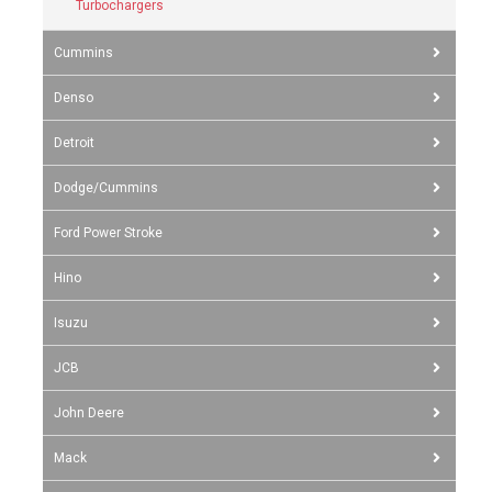
Turbochargers
Cummins
Denso
Detroit
Dodge/Cummins
Ford Power Stroke
Hino
Isuzu
JCB
John Deere
Mack