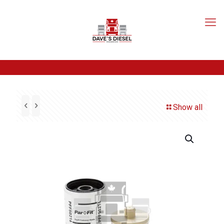
Show all