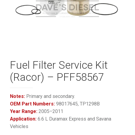
Fuel Filter Service Kit
(Racor) – PFF58567
Notes:
Primary and secondary.
OEM Part Numbers:
98017645, TP1298B
Year Range:
2005–2011
Application:
6.6 L Duramax Express and Savana
Vehicles