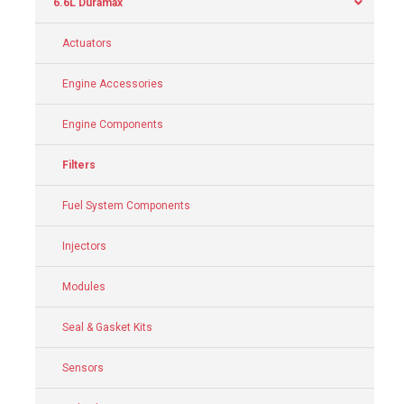
6.6L Duramax
Actuators
Engine Accessories
Engine Components
Filters
Fuel System Components
Injectors
Modules
Seal & Gasket Kits
Sensors