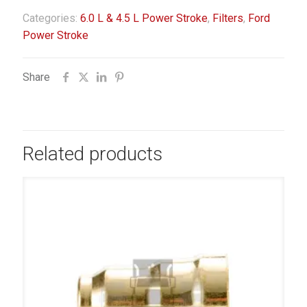
Categories:
6.0 L & 4.5 L Power Stroke
,
Filters
,
Ford
Power Stroke
Share
Related products