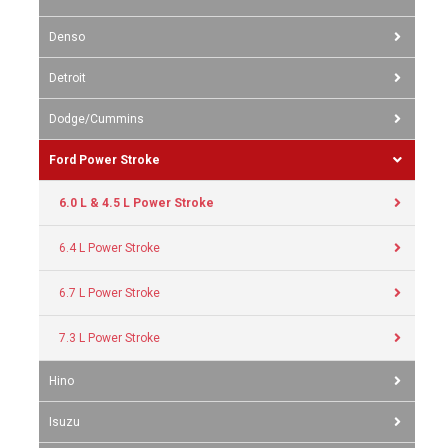
Denso
Detroit
Dodge/Cummins
Ford Power Stroke
6.0 L & 4.5 L Power Stroke
6.4 L Power Stroke
6.7 L Power Stroke
7.3 L Power Stroke
Hino
Isuzu