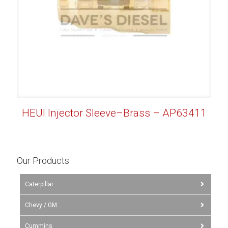
HEUI Injector Sleeve–Brass – AP63411
Our Products
Caterpillar
Chevy / GM
Cummins