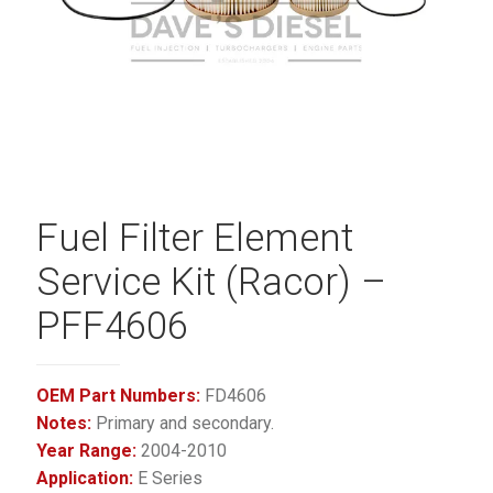
Fuel Filter Element
Service Kit (Racor) –
PFF4606
OEM Part Numbers:
FD4606
Notes:
Primary and secondary.
Year Range:
2004-2010
Application:
E Series