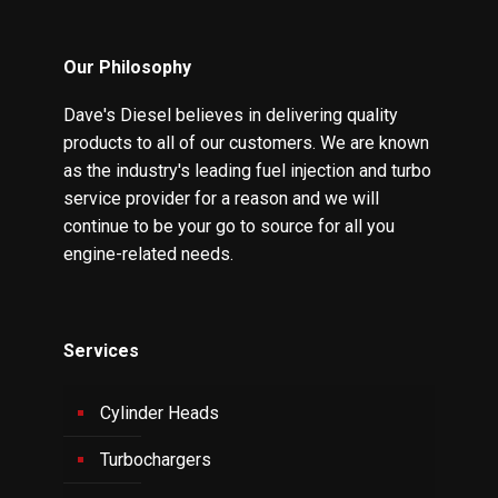
Our Philosophy
Dave's Diesel believes in delivering quality
products to all of our customers. We are known
as the industry's leading fuel injection and turbo
service provider for a reason and we will
continue to be your go to source for all you
engine-related needs.
Services
Cylinder Heads
Turbochargers