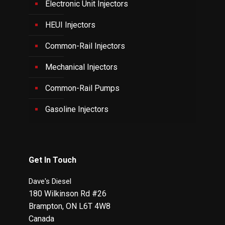
Electronic Unit Injectors
HEUI Injectors
Common-Rail Injectors
Mechanical Injectors
Common-Rail Pumps
Gasoline Injectors
Get In Touch
Dave's Diesel
180 Wilkinson Rd #26
Brampton
,
ON
L6T 4W8
Canada