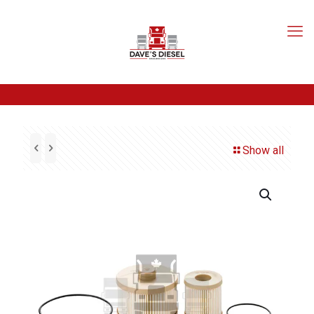
Show all