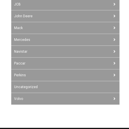
JCB
John Deere
Mack
Mercedes
Navistar
Paccar
Perkins
Uncategorized
Volvo