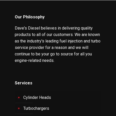
Our Philosophy
Dave's Diesel believes in delivering quality
products to all of our customers. We are known
as the industry's leading fuel injection and turbo
service provider for a reason and we will
continue to be your go to source for all you
engine-related needs.
Services
Cylinder Heads
Turbochargers