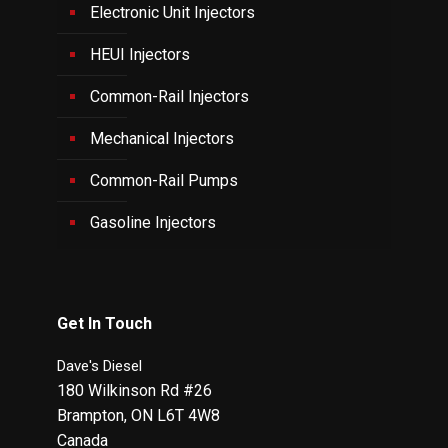
Electronic Unit Injectors
HEUI Injectors
Common-Rail Injectors
Mechanical Injectors
Common-Rail Pumps
Gasoline Injectors
Get In Touch
Dave's Diesel
180 Wilkinson Rd #26
Brampton
,
ON
L6T 4W8
Canada