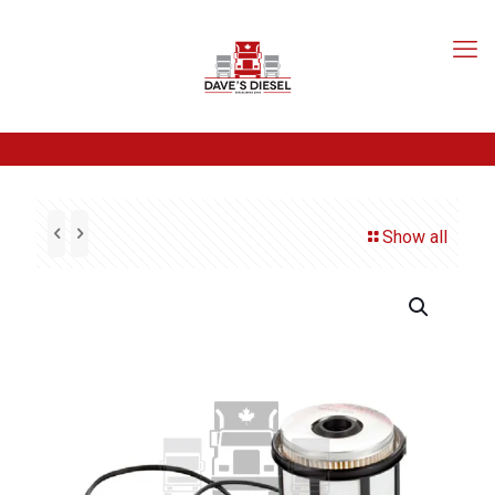
Show all