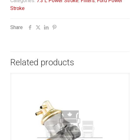
Categories:
7.3 L Power Stroke
,
Filters
,
Ford Power
Stroke
Share
Related products