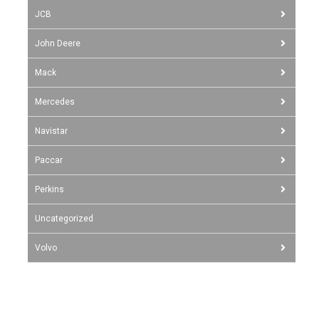
JCB
John Deere
Mack
Mercedes
Navistar
Paccar
Perkins
Uncategorized
Volvo