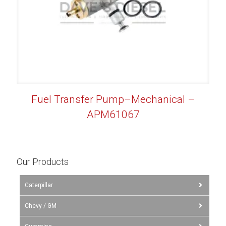
Fuel Transfer Pump–Mechanical –
APM61067
Our Products
Caterpillar
Chevy / GM