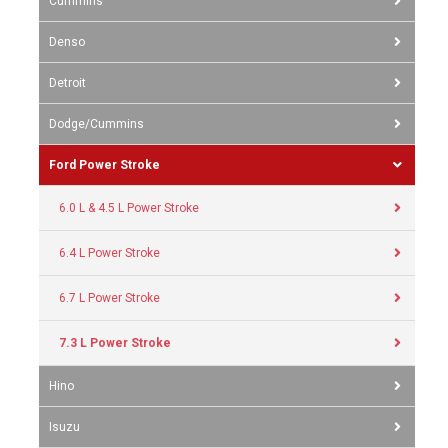
Cummins
Denso
Detroit
Dodge/Cummins
Ford Power Stroke
6.0 L & 4.5 L Power Stroke
6.4 L Power Stroke
6.7 L Power Stroke
7.3 L Power Stroke
Hino
Isuzu