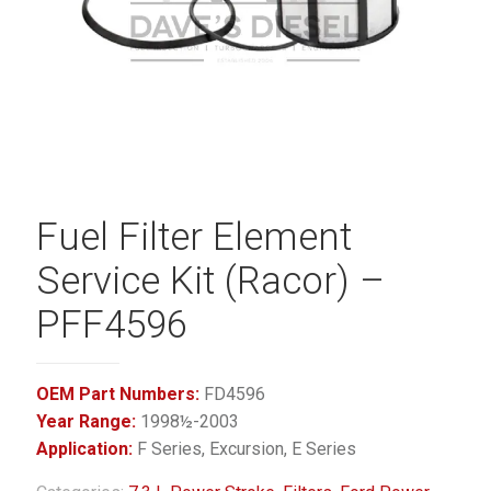
Fuel Filter Element
Service Kit (Racor) –
PFF4596
OEM Part Numbers:
FD4596
Year Range:
1998½-2003
Application:
F Series, Excursion, E Series