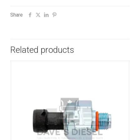
Share
Related products