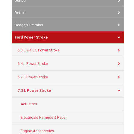
Denso
Detroit
Dodge/Cummins
Ford Power Stroke
6.0 L & 4.5 L Power Stroke
6.4 L Power Stroke
6.7 L Power Stroke
7.3 L Power Stroke
Actuators
Electricale Harness & Repair
Engine Accessories