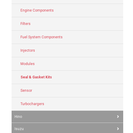
Engine Components
Filters
Fuel System Components
Injectors
Modules
Seal & Gasket Kits
Sensor
Turbochargers
Hino
Isuzu