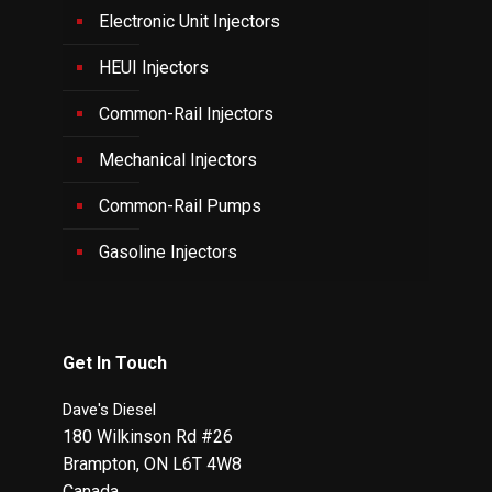
Electronic Unit Injectors
HEUI Injectors
Common-Rail Injectors
Mechanical Injectors
Common-Rail Pumps
Gasoline Injectors
Get In Touch
Dave's Diesel
180 Wilkinson Rd #26
Brampton
,
ON
L6T 4W8
Canada