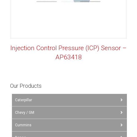
Injection Control Pressure (ICP) Sensor –
AP63418
Our Products
Caterpillar
Chevy / GM
Cummins