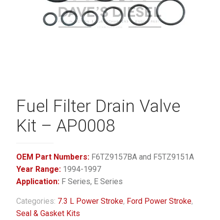
Fuel Filter Drain Valve
Kit – AP0008
OEM Part Numbers:
F6TZ9157BA and F5TZ9151A
Year Range:
1994-1997
Application:
F Series, E Series
Categories:
7.3 L Power Stroke
,
Ford Power Stroke
,
Seal & Gasket Kits