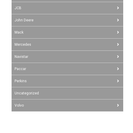
JCB
John Deere
Mack
Mercedes
Navistar
Paccar
Perkins
Uncategorized
Volvo