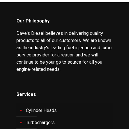
Our Philosophy
Dave's Diesel believes in delivering quality
products to all of our customers. We are known
as the industry's leading fuel injection and turbo
service provider for a reason and we will
continue to be your go to source for all you
engine-related needs.
Services
Cylinder Heads
Turbochargers