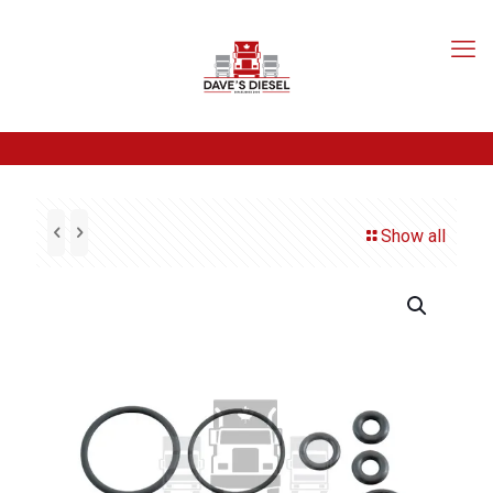
Show all