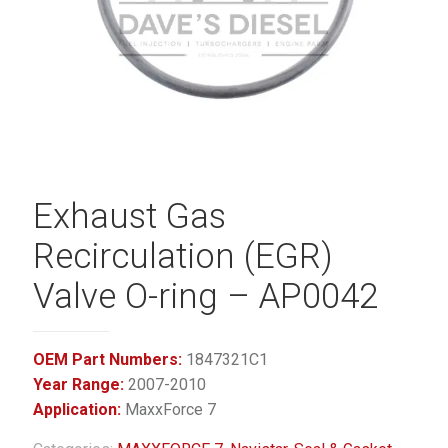
Exhaust Gas
Recirculation (EGR)
Valve O-ring – AP0042
OEM Part Numbers:
1847321C1
Year Range:
2007-2010
Application:
MaxxForce 7