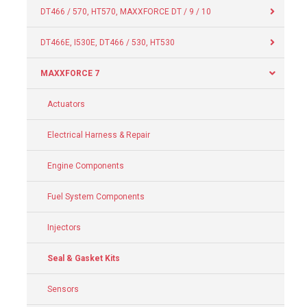
DT466 / 570, HT570, MAXXFORCE DT / 9 / 10
DT466E, I530E, DT466 / 530, HT530
MAXXFORCE 7
Actuators
Electrical Harness & Repair
Engine Components
Fuel System Components
Injectors
Seal & Gasket Kits
Sensors