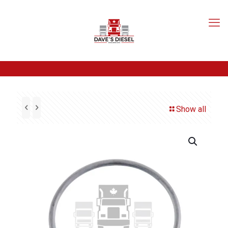
Show all