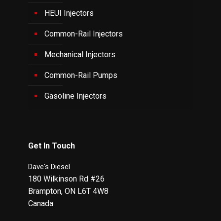
HEUI Injectors
Common-Rail Injectors
Mechanical Injectors
Common-Rail Pumps
Gasoline Injectors
Get In Touch
Dave's Diesel
180 Wilkinson Rd #26
Brampton
,
ON
L6T 4W8
Canada