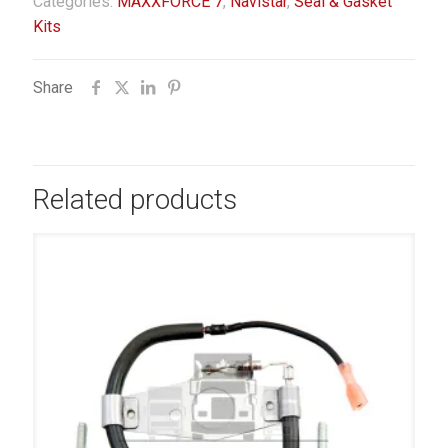
Categories:
MAXXFORCE 7
,
Navistar
,
Seal & Gasket
Kits
Share
Related products