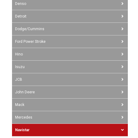
Denso
Detroit
Dodge/Cummins
Ford Power Stroke
Hino
Isuzu
JCB
John Deere
Mack
Mercedes
Navistar