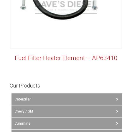
Fuel Filter Heater Element – AP63410
Our Products
Caterpillar
Chevy / GM
Cummins