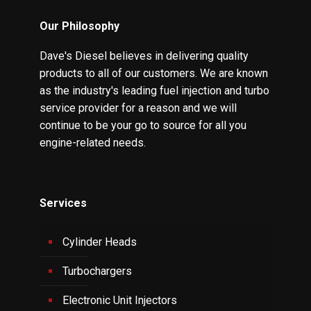
Our Philosophy
Dave's Diesel believes in delivering quality
products to all of our customers. We are known
as the industry's leading fuel injection and turbo
service provider for a reason and we will
continue to be your go to source for all you
engine-related needs.
Services
Cylinder Heads
Turbochargers
Electronic Unit Injectors