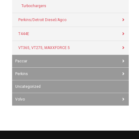
Turbochargers
Perkins/Detroit Diesel/Agco
T444E
VT365, VT275, MAXXFORCE 5
Paccar
Perkins
Uncategorized
Volvo