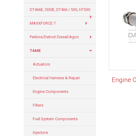
DT466E, I530E, DT466 / 530, HT530
MAXXFORCE 7
Perkins/Detroit Diesel/Agco
T444E
Actuators
Electrical Harness & Repair
Engine 
Engine Components
Filters
Fuel System Components
Injectors