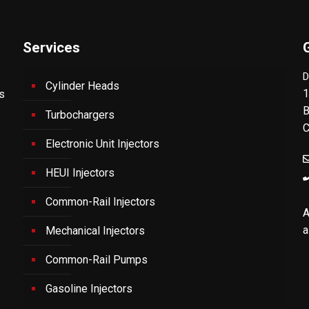
Services
D
Cylinder Heads
1
's
B
Turbochargers
C
Electronic Unit Injectors
HEUI Injectors
Common-Rail Injectors
A
a
Mechanical Injectors
Common-Rail Pumps
Gasoline Injectors