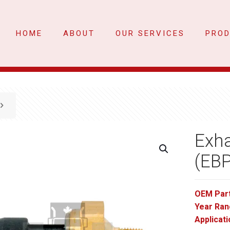
HOME
ABOUT
OUR SERVICES
PRO
Exha
(EB
OEM Par
Year Ran
Applicati