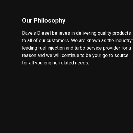
Our Philosophy
Dave's Diesel believes in delivering quality products
to all of our customers. We are known as the industry
leading fuel injection and turbo service provider for a
reason and we will continue to be your go to source
for all you engine-related needs.