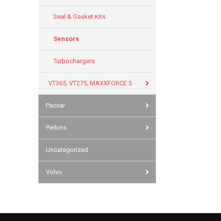
Seal & Gasket Kits
Sensors
Turbochargers
VT365, VT275, MAXXFORCE 5
Paccar
Perkins
Uncategorized
Volvo