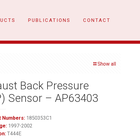
DUCTS
PUBLICATIONS
CONTACT
Show all
ust Back Pressure
P) Sensor – AP63403
t Numbers:
1850353C1
ge:
1997-2002
on:
T444E