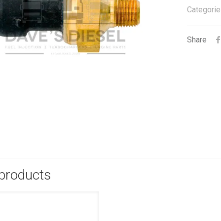
Categorie
Share
 products