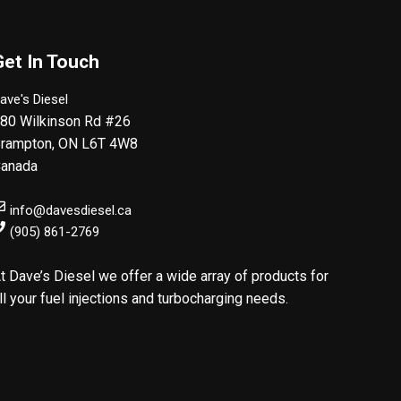
Get In Touch
ave's Diesel
80 Wilkinson Rd #26
rampton
,
ON
L6T 4W8
anada
info@davesdiesel.ca
(905) 861-2769
t Dave’s Diesel we offer a wide array of products for
ll your fuel injections and turbocharging needs.