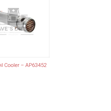
Oil Cooler – AP63452