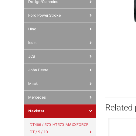
Dodge/Cummins
Ford Power Stroke
Hino
Isuzu
JCB
John Deere
Mack
Mercedes
Related
Navistar
DT466 / 570, HT570, MAXXFORCE
DT / 9 / 10