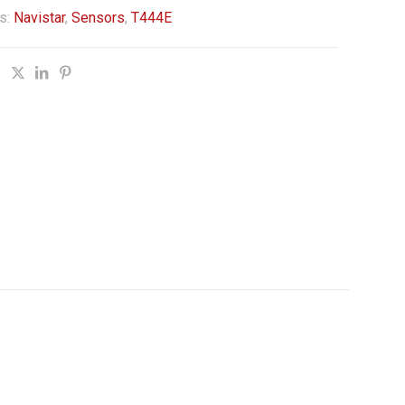
s:
Navistar
,
Sensors
,
T444E