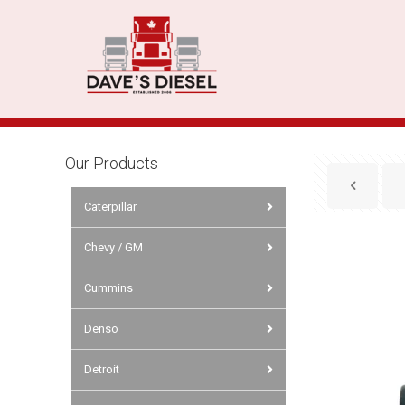
Our Products
Caterpillar
Chevy / GM
Cummins
Denso
Detroit