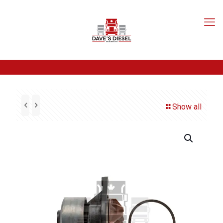
Show all