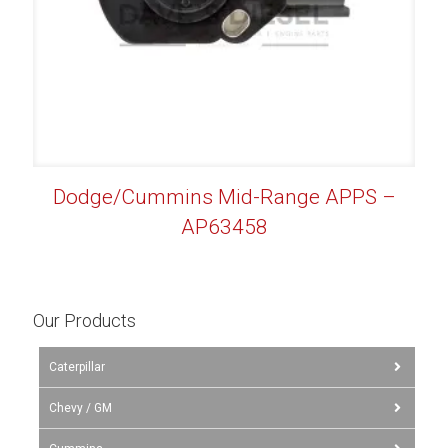
Dodge/Cummins Mid-Range APPS –
AP63458
Our Products
Caterpillar
Chevy / GM