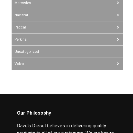
Mercedes
Navistar
Paccar
Perkins
Uncategorized
Volvo
Our Philosophy
Dave's Diesel believes in delivering quality