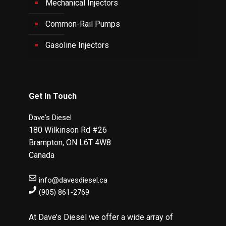
Mechanical Injectors
Common-Rail Pumps
Gasoline Injectors
Get In Touch
Dave's Diesel
180 Wilkinson Rd #26
Brampton
,
ON
L6T 4W8
Canada
info@davesdiesel.ca
(905) 861-2769
At Dave’s Diesel we offer a wide array of