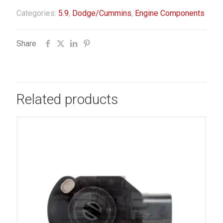
Categories:
5.9
,
Dodge/Cummins
,
Engine Components
Share
Related products