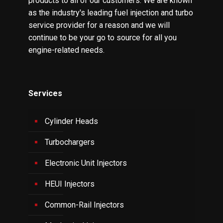
products to all of our customers. We are known
as the industry's leading fuel injection and turbo
service provider for a reason and we will
continue to be your go to source for all you
engine-related needs.
Services
Cylinder Heads
Turbochargers
Electronic Unit Injectors
HEUI Injectors
Common-Rail Injectors