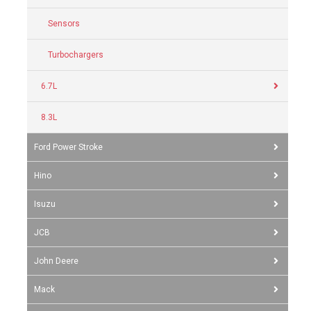
Sensors
Turbochargers
6.7L
8.3L
Ford Power Stroke
Hino
Isuzu
JCB
John Deere
Mack