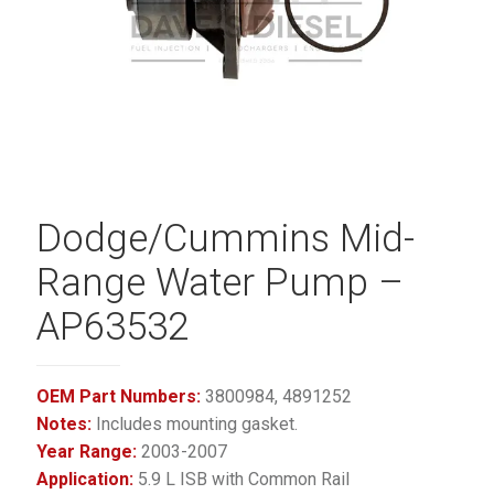
Dodge/Cummins Mid-
Range Water Pump –
AP63532
OEM Part Numbers:
3800984, 4891252
Notes:
Includes mounting gasket.
Year Range:
2003-2007
Application:
5.9 L ISB with Common Rail