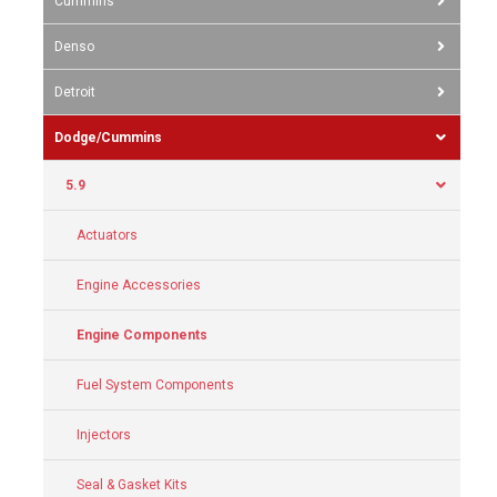
Cummins
Denso
Detroit
Dodge/Cummins
5.9
Actuators
Engine Accessories
Engine Components
Fuel System Components
Injectors
Seal & Gasket Kits