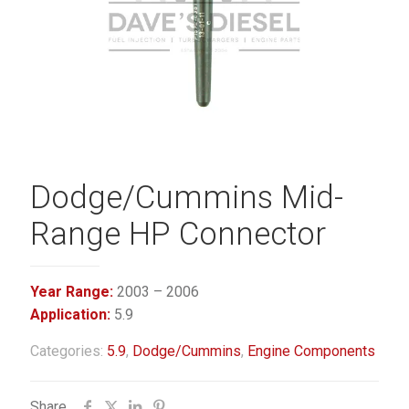
Dodge/Cummins Mid-
Range HP Connector
Year Range:
2003 – 2006
Application:
5.9
Categories:
5.9
,
Dodge/Cummins
,
Engine Components
Share