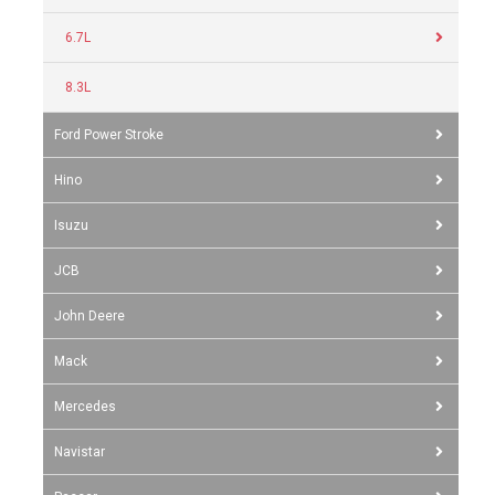
6.7L
8.3L
Ford Power Stroke
Hino
Isuzu
JCB
John Deere
Mack
Mercedes
Navistar