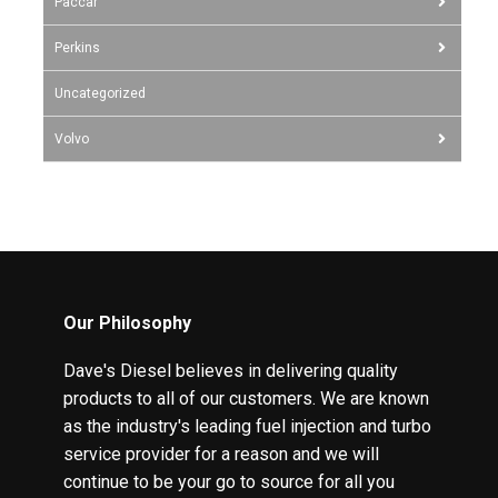
Paccar
Perkins
Uncategorized
Volvo
Our Philosophy
Dave's Diesel believes in delivering quality
products to all of our customers. We are known
as the industry's leading fuel injection and turbo
service provider for a reason and we will
continue to be your go to source for all you