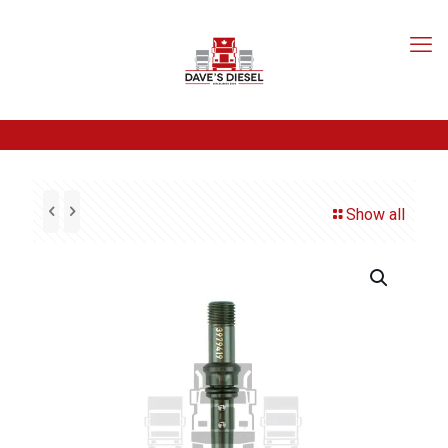
Show all