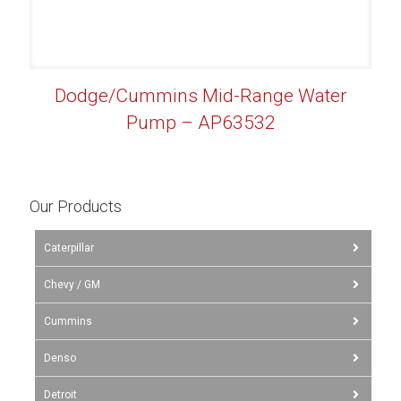
Dodge/Cummins Mid-Range Water
Pump – AP63532
Our Products
Caterpillar
Chevy / GM
Cummins
Denso
Detroit