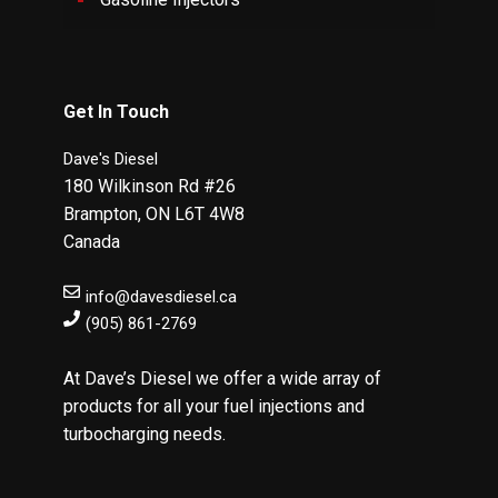
Get In Touch
Dave's Diesel
180 Wilkinson Rd #26
Brampton
,
ON
L6T 4W8
Canada
info@davesdiesel.ca
(905) 861-2769
At Dave’s Diesel we offer a wide array of
products for all your fuel injections and
turbocharging needs.