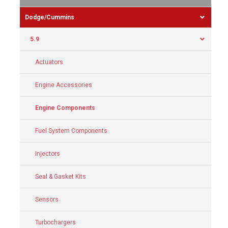
Dodge/Cummins
5.9
Actuators
Engine Accessories
Engine Components
Fuel System Components
Injectors
Seal & Gasket Kits
Sensors
Turbochargers