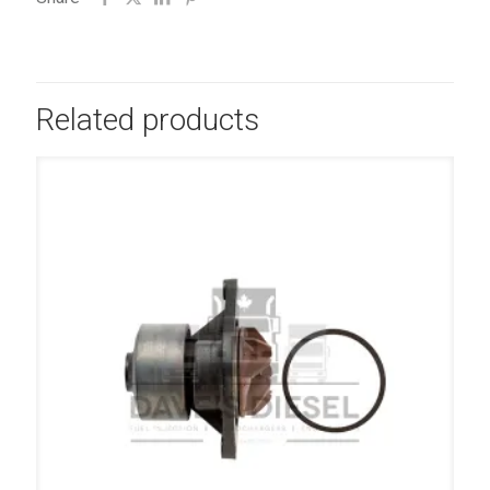
Related products