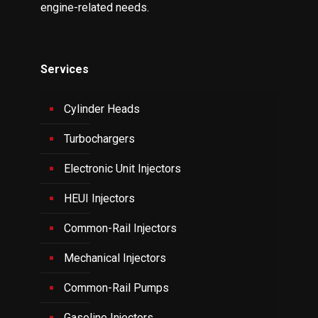
engine-related needs.
Services
Cylinder Heads
Turbochargers
Electronic Unit Injectors
HEUI Injectors
Common-Rail Injectors
Mechanical Injectors
Common-Rail Pumps
Gasoline Injectors