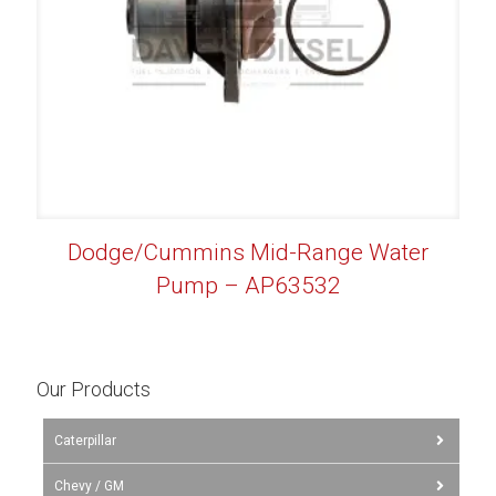
Dodge/Cummins Mid-Range Water
Pump – AP63532
Our Products
Caterpillar
Chevy / GM