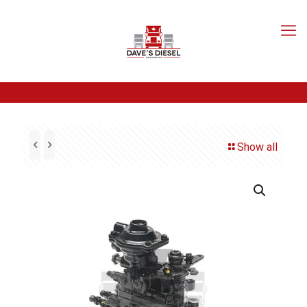
Show all