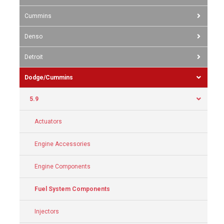
Cummins
Denso
Detroit
Dodge/Cummins
5.9
Actuators
Engine Accessories
Engine Components
Fuel System Components
Injectors