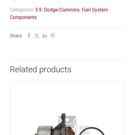
Categories:
5.9
,
Dodge/Cummins
,
Fuel System
Components
Share
Related products