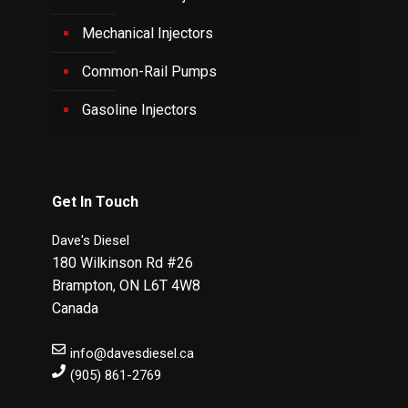
Mechanical Injectors
Common-Rail Pumps
Gasoline Injectors
Get In Touch
Dave's Diesel
180 Wilkinson Rd #26
Brampton
,
ON
L6T 4W8
Canada
info@davesdiesel.ca
(905) 861-2769