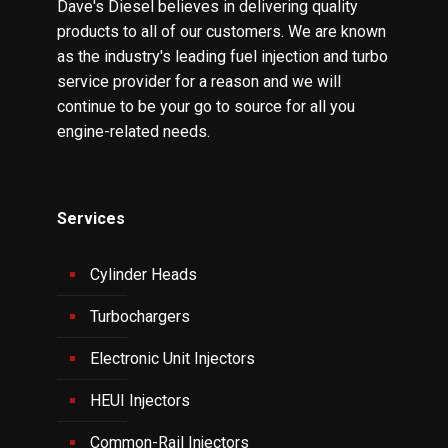
Dave's Diesel believes in delivering quality
products to all of our customers. We are known
as the industry's leading fuel injection and turbo
service provider for a reason and we will
continue to be your go to source for all you
engine-related needs.
Services
Cylinder Heads
Turbochargers
Electronic Unit Injectors
HEUI Injectors
Common-Rail Injectors