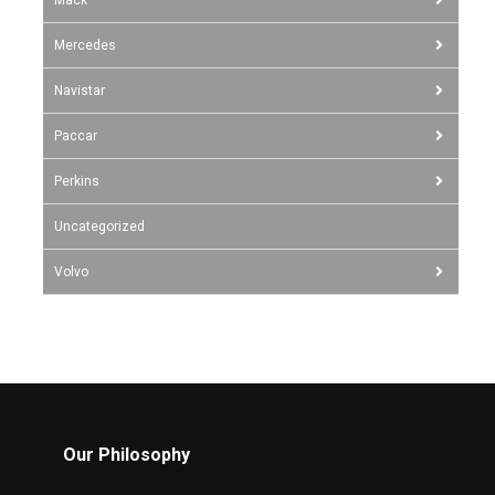
Mercedes
Navistar
Paccar
Perkins
Uncategorized
Volvo
Our Philosophy