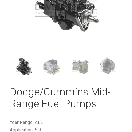
Dodge/Cummins Mid-
Range Fuel Pumps
Year Range: ALL
Application: 5.9