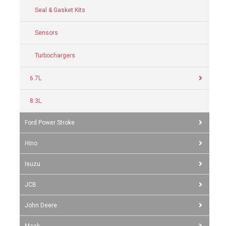
Seal & Gasket Kits
Sensors
Turbochargers
6.7L
8.3L
Ford Power Stroke
Hino
Isuzu
JCB
John Deere
Mack