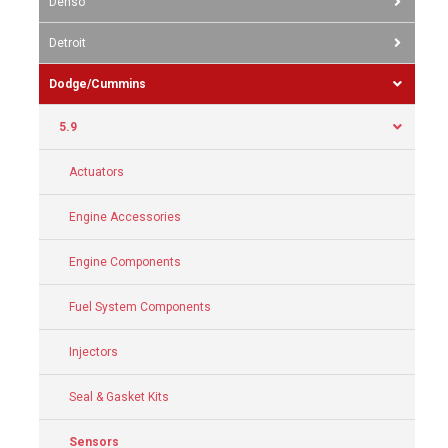
Denso
Detroit
Dodge/Cummins
5.9
Actuators
Engine Accessories
Engine Components
Fuel System Components
Injectors
Seal & Gasket Kits
Sensors