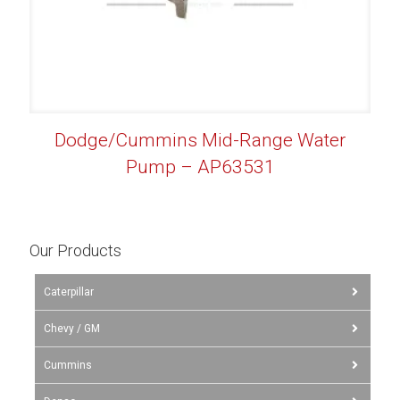
Dodge/Cummins Mid-Range Water
Pump – AP63531
Our Products
Caterpillar
Chevy / GM
Cummins