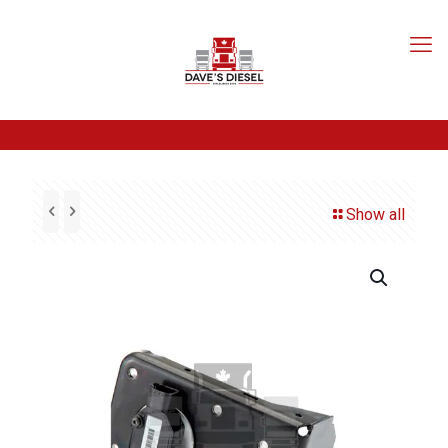
Show all