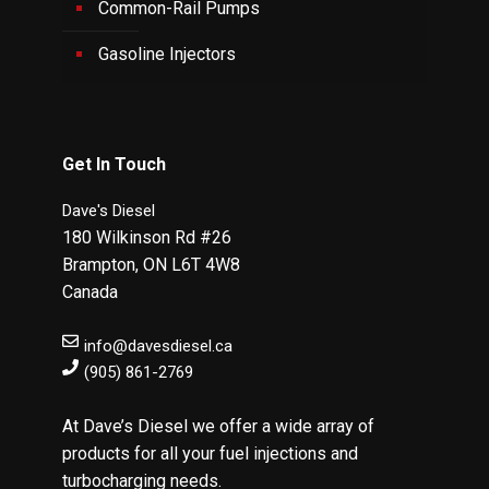
Common-Rail Pumps
Gasoline Injectors
Get In Touch
Dave's Diesel
180 Wilkinson Rd #26
Brampton
,
ON
L6T 4W8
Canada
info@davesdiesel.ca
(905) 861-2769
At Dave’s Diesel we offer a wide array of
products for all your fuel injections and
turbocharging needs.