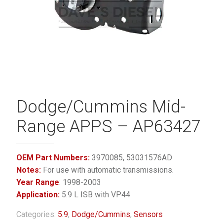
Dodge/Cummins Mid-
Range APPS – AP63427
OEM Part Numbers:
3970085, 53031576AD
Notes:
For use with automatic transmissions.
Year Range
: 1998-2003
Application:
5.9 L ISB with VP44
Categories:
5.9
,
Dodge/Cummins
,
Sensors