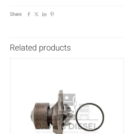
Share
Related products