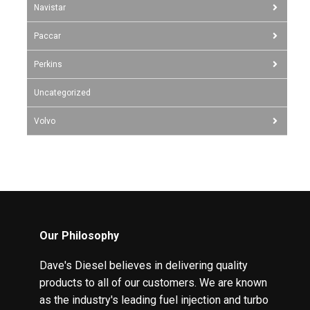
Navistar
Paccar
Perkins
Uncategorized
Volvo
Our Philosophy
Dave's Diesel believes in delivering quality
products to all of our customers. We are known
as the industry's leading fuel injection and turbo