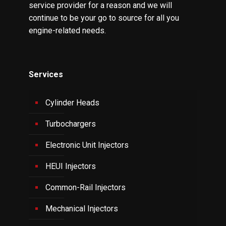
service provider for a reason and we will
continue to be your go to source for all you
engine-related needs.
Services
Cylinder Heads
Turbochargers
Electronic Unit Injectors
HEUI Injectors
Common-Rail Injectors
Mechanical Injectors