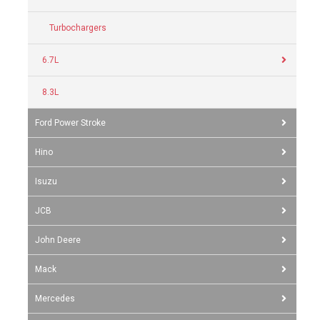
Turbochargers
6.7L
8.3L
Ford Power Stroke
Hino
Isuzu
JCB
John Deere
Mack
Mercedes