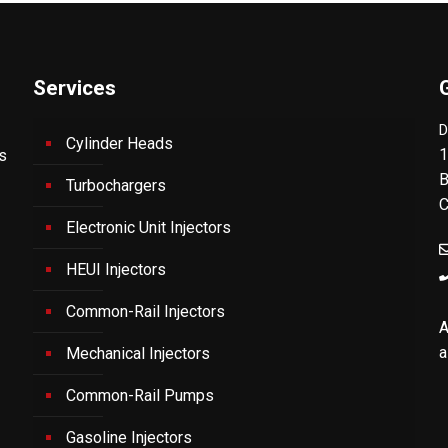
Services
D
Cylinder Heads
1
's
B
Turbochargers
C
Electronic Unit Injectors
HEUI Injectors
Common-Rail Injectors
A
a
Mechanical Injectors
Common-Rail Pumps
Gasoline Injectors