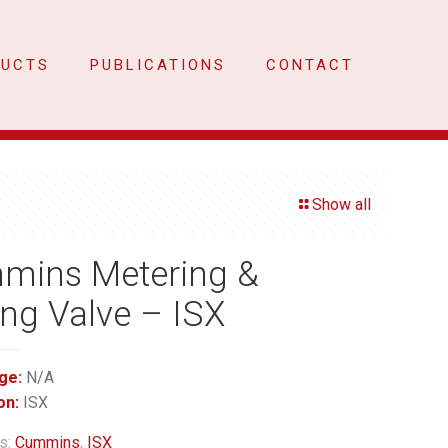
DUCTS
PUBLICATIONS
CONTACT
Show all
mins Metering &
ng Valve – ISX
ge:
N/A
on:
ISX
s:
Cummins
,
ISX