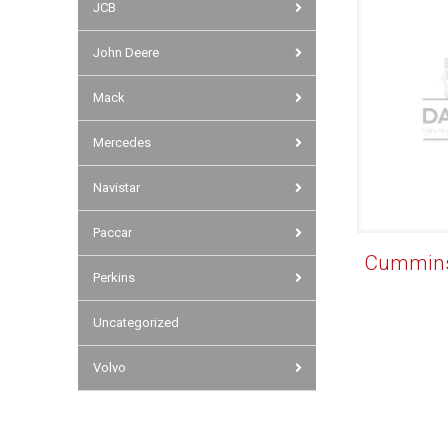
JCB
John Deere
Mack
Mercedes
Navistar
Paccar
Cummins 
Perkins
Uncategorized
Volvo