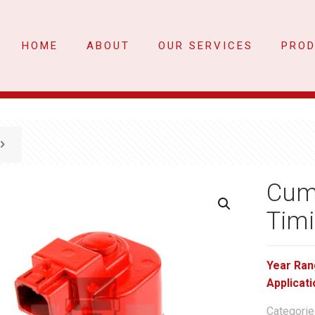
HOME
ABOUT
OUR SERVICES
PRO
Cum
Timi
Year Ran
Applicati
Categorie