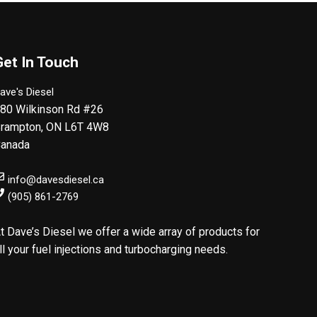
Get In Touch
ave's Diesel
80 Wilkinson Rd #26
rampton
,
ON
L6T 4W8
anada
info@davesdiesel.ca
(905) 861-2769
t Dave’s Diesel we offer a wide array of products for
ll your fuel injections and turbocharging needs.