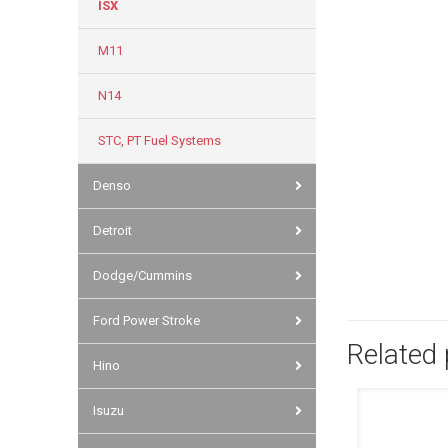
ISX
M11
N14
STC, PT Fuel Systems
Denso
Detroit
Dodge/Cummins
Ford Power Stroke
Related
Hino
Isuzu