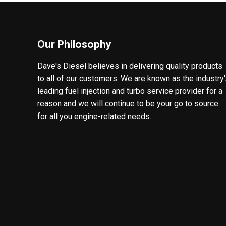
Our Philosophy
Dave's Diesel believes in delivering quality products
to all of our customers. We are known as the industry
leading fuel injection and turbo service provider for a
reason and we will continue to be your go to source
for all you engine-related needs.