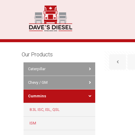
Our Products
Caterpillar
Chevy / GM
Cummins
8.3L ISC, ISL, QSL
ISM