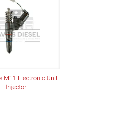
M11 Electronic Unit
Injector