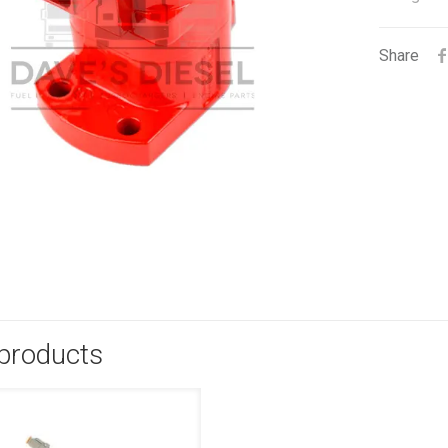
Share
 products