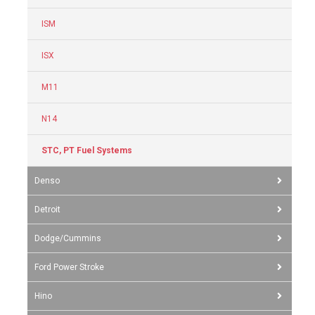
ISM
ISX
M11
N14
STC, PT Fuel Systems
Denso
Detroit
Dodge/Cummins
Ford Power Stroke
Hino