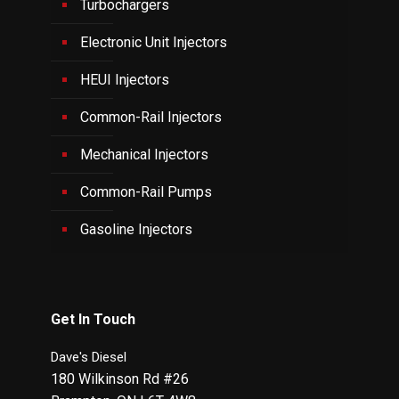
Turbochargers
Electronic Unit Injectors
HEUI Injectors
Common-Rail Injectors
Mechanical Injectors
Common-Rail Pumps
Gasoline Injectors
Get In Touch
Dave's Diesel
180 Wilkinson Rd #26