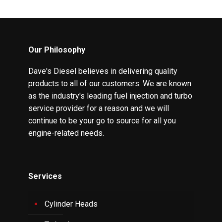
Our Philosophy
Dave's Diesel believes in delivering quality
products to all of our customers. We are known
as the industry's leading fuel injection and turbo
service provider for a reason and we will
continue to be your go to source for all you
engine-related needs.
Services
Cylinder Heads