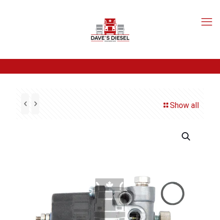
Show all