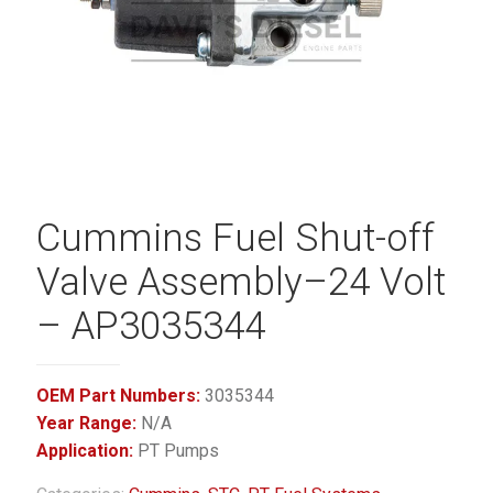
Cummins Fuel Shut-off
Valve Assembly–24 Volt
– AP3035344
OEM Part Numbers:
3035344
Year Range:
N/A
Application:
PT Pumps