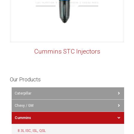
Cummins STC Injectors
Our Products
Caterpillar
Chevy / GM
Cummins
8.3L ISC, ISL, QSL