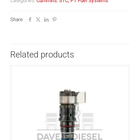
Categories:
Cummins
,
STC, PT Fuel Systems
Share
Related products