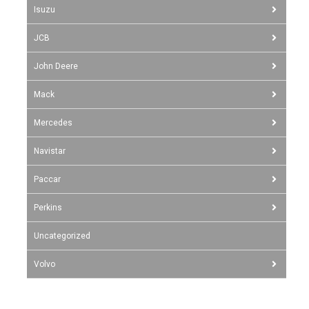
Isuzu
JCB
John Deere
Mack
Mercedes
Navistar
Paccar
Perkins
Uncategorized
Volvo