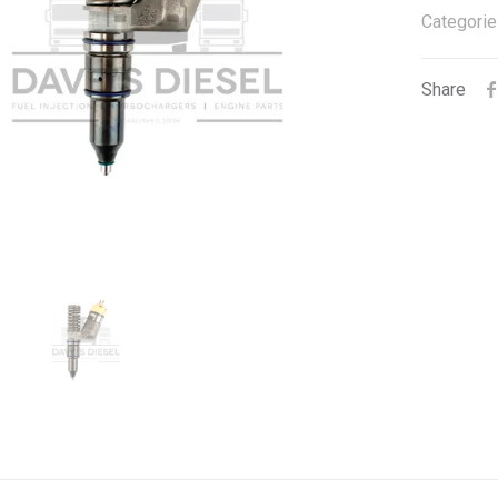
Categorie
Share