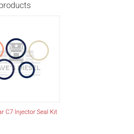
 products
ar C7 Injector Seal Kit