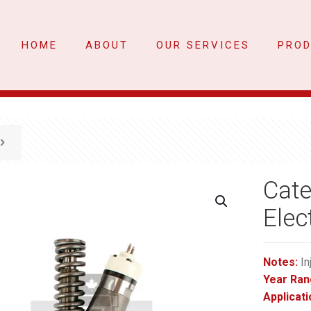
HOME
ABOUT
OUR SERVICES
PRO
Cate
Elec
Notes:
In
Year Ran
Applicati