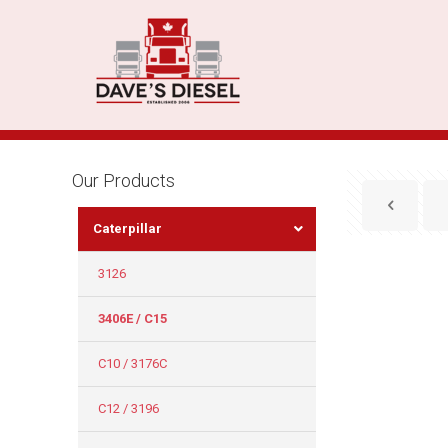
Our Products
Caterpillar
3126
3406E / C15
C10 / 3176C
C12 / 3196