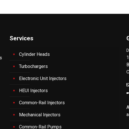
Services
D
Cylinder Heads
1
's
B
Turbochargers
C
Electronic Unit Injectors
HEUI Injectors
Common-Rail Injectors
A
a
Mechanical Injectors
Common-Rail Pumps