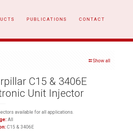
DUCTS
PUBLICATIONS
CONTACT
Show all
rpillar C15 & 3406E
tronic Unit Injector
jectors available for all applications.
ge:
All
on:
C15 & 3406E