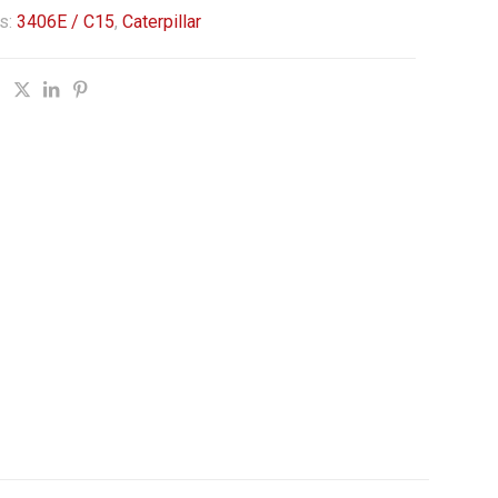
s:
3406E / C15
,
Caterpillar