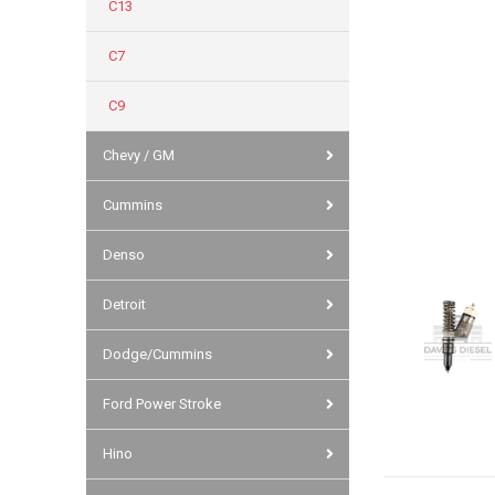
C13
C7
C9
Chevy / GM
Cummins
Denso
Detroit
Dodge/Cummins
Ford Power Stroke
Hino