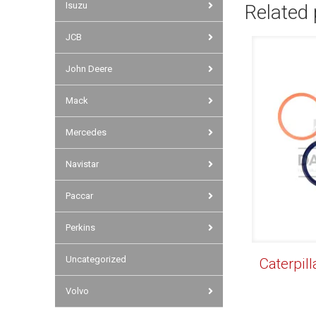
Isuzu
Related
JCB
John Deere
Mack
Mercedes
Navistar
Paccar
Perkins
Uncategorized
Caterpill
Volvo