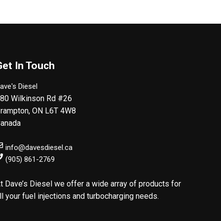
Get In Touch
ave's Diesel
80 Wilkinson Rd #26
rampton
,
ON
L6T 4W8
anada
info@davesdiesel.ca
(905) 861-2769
t Dave’s Diesel we offer a wide array of products for
ll your fuel injections and turbocharging needs.