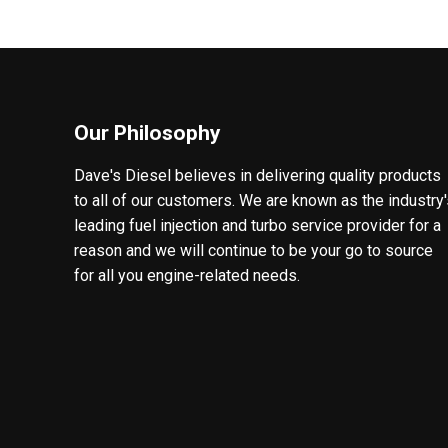
Our Philosophy
Dave's Diesel believes in delivering quality products
to all of our customers. We are known as the industry
leading fuel injection and turbo service provider for a
reason and we will continue to be your go to source
for all you engine-related needs.