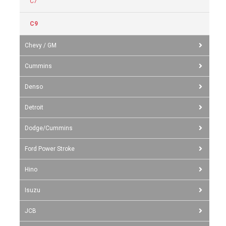
C7
C9
Chevy / GM
Cummins
Denso
Detroit
Dodge/Cummins
Ford Power Stroke
Hino
Isuzu
JCB