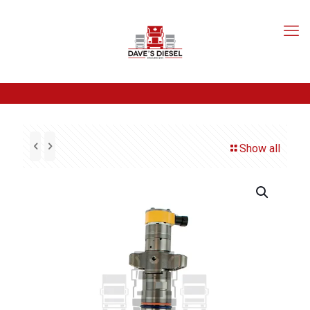
Show all