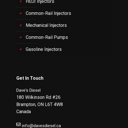
HEUI Injectors
Common-Rail Injectors
Mechanical Injectors
Common-Rail Pumps
Gasoline Injectors
Get In Touch
Dave's Diesel
180 Wilkinson Rd #26
Brampton
,
ON
L6T 4W8
Canada
info@davesdiesel.ca