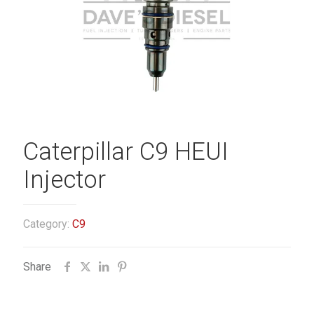
Caterpillar C9 HEUI
Injector
Category:
C9
Share