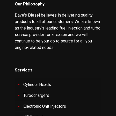
Our Philosophy
Dave's Diesel believes in delivering quality
products to all of our customers. We are known
as the industry's leading fuel injection and turbo
service provider for a reason and we will
continue to be your go to source for all you
engine-related needs.
Services
Cylinder Heads
Turbochargers
Electronic Unit Injectors