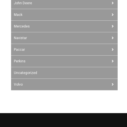
John Deere
Mack
Mercedes
Navistar
Paccar
Perkins
Uncategorized
Volvo