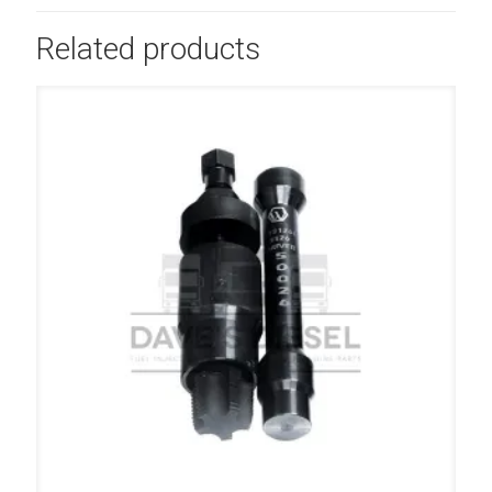
Related products