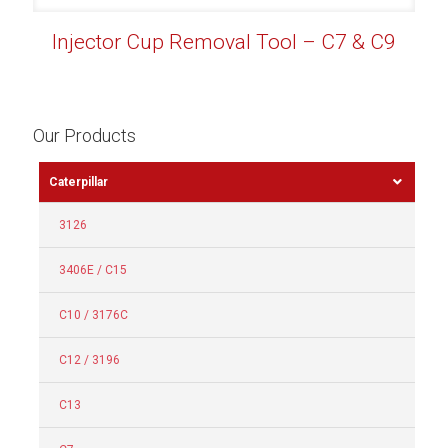
Injector Cup Removal Tool – C7 & C9
Our Products
Caterpillar
3126
3406E / C15
C10 / 3176C
C12 / 3196
C13