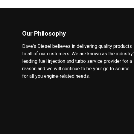
Our Philosophy
Dave's Diesel believes in delivering quality products
to all of our customers. We are known as the industry
leading fuel injection and turbo service provider for a
reason and we will continue to be your go to source
for all you engine-related needs.