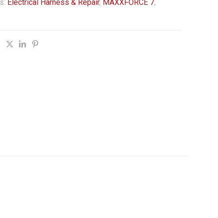
s:
Electrical Harness & Repair
,
MAXXFORCE 7
,