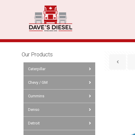
Our Products
Caterpillar
Chevy / GM
Cummins
Denso
Detroit