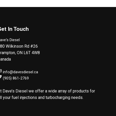
Get In Touch
ave's Diesel
80 Wilkinson Rd #26
rampton
,
ON
L6T 4W8
anada
info@davesdiesel.ca
(905) 861-2769
t Dave’s Diesel we offer a wide array of products for
ll your fuel injections and turbocharging needs.