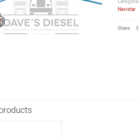
Categorie
Navistar
Share
 products