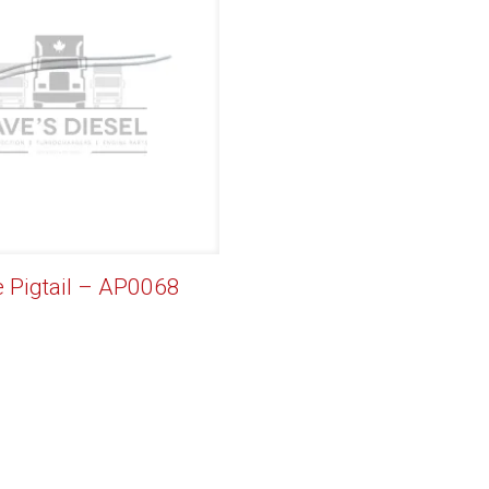
e Pigtail – AP0068