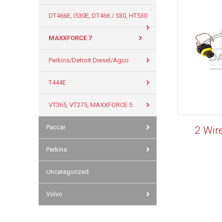
DT466E, I530E, DT466 / 530, HT530
MAXXFORCE 7
Perkins/Detroit Diesel/Agco
T444E
VT365, VT275, MAXXFORCE 5
Paccar
2 Wir
Perkins
Uncategorized
Volvo