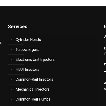
Services
D
Cylinder Heads
1
's
B
Turbochargers
C
Electronic Unit Injectors
HEUI Injectors
Common-Rail Injectors
A
a
Mechanical Injectors
Common-Rail Pumps