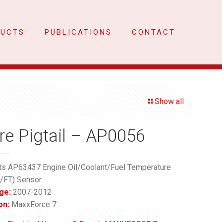
DUCTS
PUBLICATIONS
CONTACT
Show all
re Pigtail – AP0056
ts AP63437 Engine Oil/Coolant/Fuel Temperature
/FT) Sensor.
ge:
2007-2012
on:
MaxxForce 7