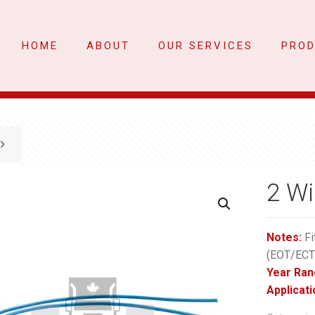
HOME
ABOUT
OUR SERVICES
PRO
2 Wi
Notes:
Fi
(EOT/ECT
Year Ran
Applicati