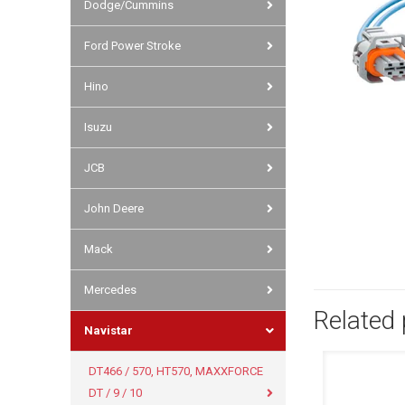
Dodge/Cummins
Ford Power Stroke
Hino
Isuzu
JCB
John Deere
Mack
Mercedes
Related
Navistar
DT466 / 570, HT570, MAXXFORCE
DT / 9 / 10