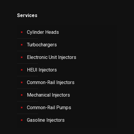
Services
Cylinder Heads
Turbochargers
Electronic Unit Injectors
HEUI Injectors
Common-Rail Injectors
Mechanical Injectors
Common-Rail Pumps
Gasoline Injectors