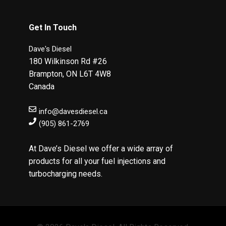
Get In Touch
Dave's Diesel
180 Wilkinson Rd #26
Brampton
,
ON
L6T 4W8
Canada
info@davesdiesel.ca
(905) 861-2769
At Dave’s Diesel we offer a wide array of
products for all your fuel injections and
turbocharging needs.