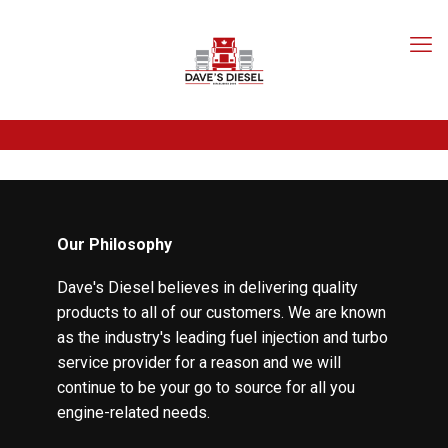
Our Philosophy
Dave's Diesel believes in delivering quality
products to all of our customers. We are known
as the industry's leading fuel injection and turbo
service provider for a reason and we will
continue to be your go to source for all you
engine-related needs.